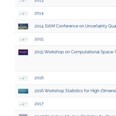
2013
2014
2014 SIAM Conference on Uncertainty Quant
2015
2015 Workshop on Computational Space-Tim
2016
2016 Workshop Statistics for High-Dimen
2017