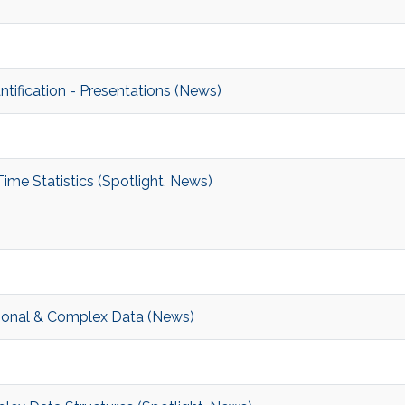
ification - Presentations (News)
e Statistics (Spotlight, News)
sional & Complex Data (News)