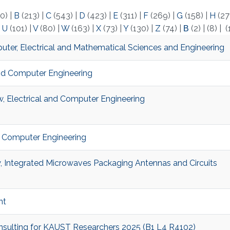
0)
|
B
(213)
|
C
(543)
|
D
(423)
|
E
(311)
|
F
(269)
|
G
(158)
|
H
(27
|
U
(101)
|
V
(80)
|
W
(163)
|
X
(73)
|
Y
(130)
|
Z
(74)
|
Β
(2)
|
(8)
|
(
ter, Electrical and Mathematical Sciences and Engineering
 and Computer Engineering
, Electrical and Computer Engineering
and Computer Engineering
, Integrated Microwaves Packaging Antennas and Circuits
nt
onsulting for KAUST Researchers 2025 (B1 L4 R4102)