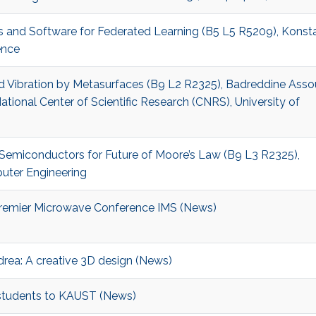
s and Software for Federated Learning (B5 L5 R5209), Konst
ence
nd Vibration by Metasurfaces (B9 L2 R2325), Badreddine Assou
ational Center of Scientific Research (CNRS), University of
p Semiconductors for Future of Moore’s Law (B9 L3 R2325),
puter Engineering
remier Microwave Conference IMS (News)
drea: A creative 3D design (News)
tudents to KAUST (News)