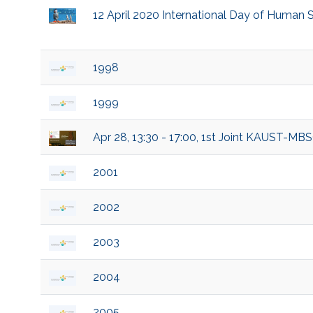
12 April 2020 International Day of Human 
1998
1999
Apr 28, 13:30 - 17:00, 1st Joint KAUST-M
2001
2002
2003
2004
2005