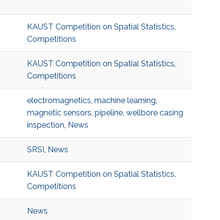
KAUST Competition on Spatial Statistics
,
Competitions
KAUST Competition on Spatial Statistics
,
Competitions
electromagnetics
,
machine learning
,
magnetic sensors
,
pipeline
,
wellbore casing
inspection
,
News
SRSI
,
News
KAUST Competition on Spatial Statistics
,
Competitions
News