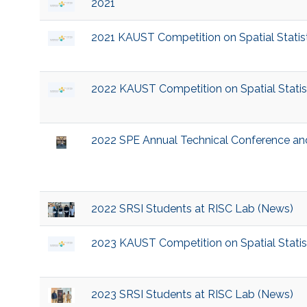
2021
2021 KAUST Competition on Spatial Statist
2022 KAUST Competition on Spatial Statist
2022 SPE Annual Technical Conference and
2022 SRSI Students at RISC Lab (News)
2023 KAUST Competition on Spatial Statist
2023 SRSI Students at RISC Lab (News)