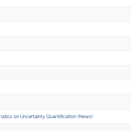
tics on Uncertainty Quantification (News)