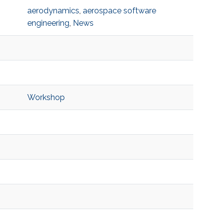
aerodynamics
,
aerospace software
engineering
,
News
Workshop