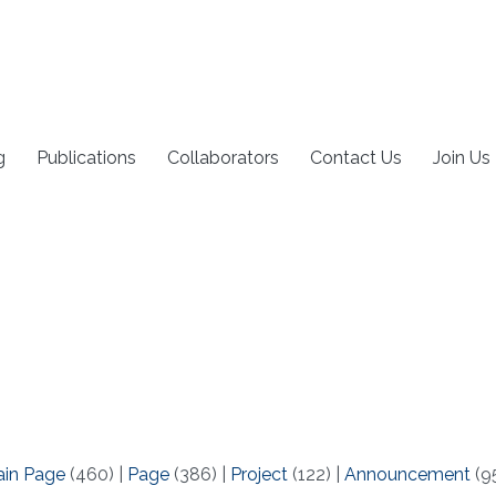
g
Publications
Collaborators
Contact Us
Join Us
ain Page
(460)
|
Page
(386)
|
Project
(122)
|
Announcement
(9