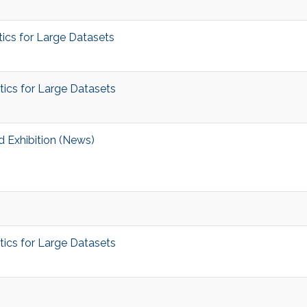
ics for Large Datasets
ics for Large Datasets
 Exhibition (News)
ics for Large Datasets