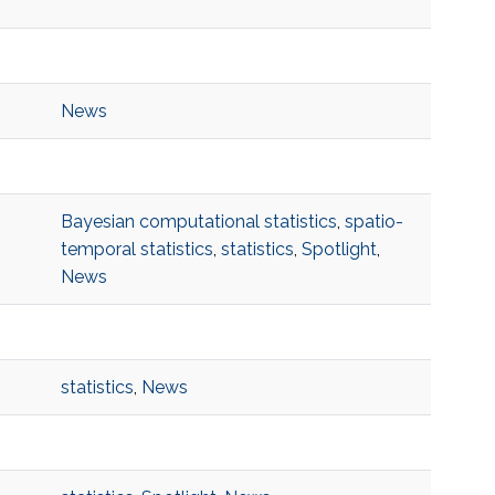
News
Bayesian computational statistics
,
spatio-
temporal statistics
,
statistics
,
Spotlight
,
News
statistics
,
News