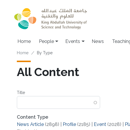
Skip to main content
Main navigation
Home
People
Events
News
Teachin
Breadcrumb
Home
By Type
All Content
Title
Content Type
News Article
(2898)
|
Profile
(2185)
|
Event
(2028)
|
Pl