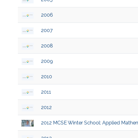
2006
2007
2008
2009
2010
2011
2012
2012 MCSE Winter School: Applied Mathema