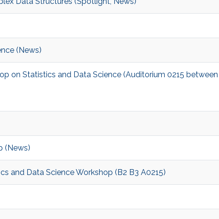
lex Data Structures (Spotlight, News)
ence (News)
hop on Statistics and Data Science (Auditorium 0215 between
p (News)
stics and Data Science Workshop (B2 B3 A0215)