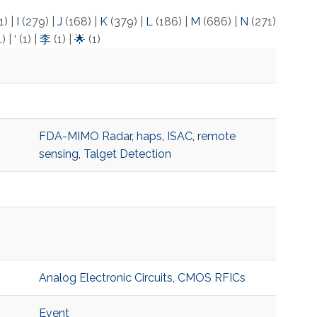
1)
|
I
(279)
|
J
(168)
|
K
(379)
|
L
(186)
|
M
(686)
|
N
(271)
1)
|
‘
(1)
|
李
(1)
|
🌟
(1)
FDA-MIMO Radar
,
haps
,
ISAC
,
remote
sensing
,
Talget Detection
Analog Electronic Circuits
,
CMOS RFICs
Event