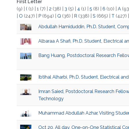
First Letter
(9)
|
(
(1)
|
1
(7)
|
2
(38)
|
3
(5)
|
4
(1)
|
5
(8)
|
6
(10)
|
A
(93
|
O
(247)
|
P
(694)
|
Q
(36)
|
R
(338)
|
S
(665)
|
T
(427)
Abdullah Hamiduddin, Ph.D. Student, Compu
Albaraa A Shafi, Ph.D. Student, Electrical
Bang Huang, Postdoctoral Research Fellow
Ibtihal Alharbi, Ph.D. Student, Electrical 
Imran Saied, Postdoctoral Research Fellow
Technology
Muhammad Abdullah Azhar, Visiting Stude
Oct 20, All day, One-on-One Statistical C