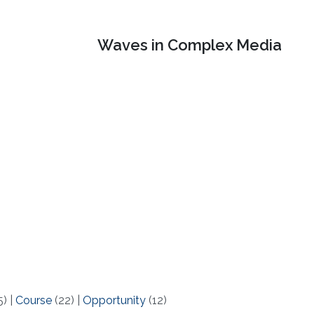
Waves in Complex Media
5)
|
Course
(22)
|
Opportunity
(12)