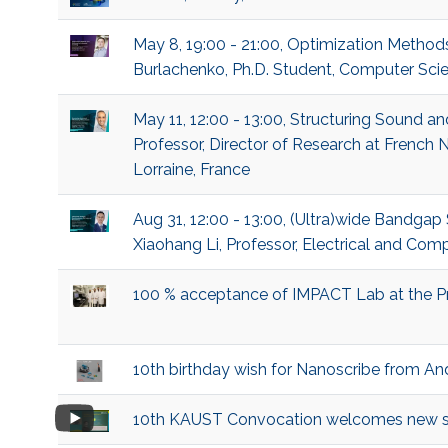
May 8, 19:00 - 21:00, Optimization Method
Burlachenko, Ph.D. Student, Computer Sci
May 11, 12:00 - 13:00, Structuring Sound a
Professor, Director of Research at French N
Lorraine, France
Aug 31, 12:00 - 13:00, (Ultra)wide Bandga
Xiaohang Li, Professor, Electrical and Com
100 % acceptance of IMPACT Lab at the P
10th birthday wish for Nanoscribe from An
10th KAUST Convocation welcomes new s