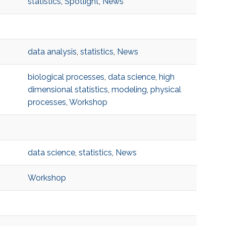
statistics
,
Spotlight
,
News
data analysis
,
statistics
,
News
biological processes
,
data science
,
high
dimensional statistics
,
modeling
,
physical
processes
,
Workshop
data science
,
statistics
,
News
Workshop