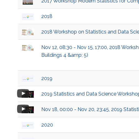
2017 Workshop Modern Statistics for Comp
2018
2018 Workshop on Statistics and Data Sci
Nov 12, 08:30 - Nov 15, 17:00, 2018 Works
Buildings 4 &amp; 5)
2019
2019 Statistics and Data Science Worksho
Nov 18, 00:00 - Nov 20, 23:45, 2019 Stati
2020