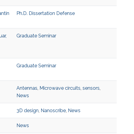
antin
Ph.D. Dissertation Defense
ar,
Graduate Seminar
Graduate Seminar
Antennas
,
Microwave circuits
,
sensors
,
News
3D design
,
Nanoscribe
,
News
News