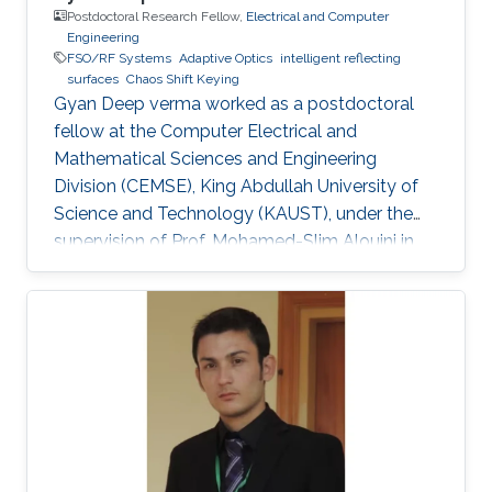
Postdoctoral Research Fellow,
Electrical and Computer
Engineering
FSO/RF Systems
Adaptive Optics
intelligent reflecting
surfaces
Chaos Shift Keying
Gyan Deep verma worked as a postdoctoral
fellow at the Computer Electrical and
Mathematical Sciences and Engineering
Division (CEMSE), King Abdullah University of
Science and Technology (KAUST), under the
supervision of Prof. Mohamed-Slim Alouini in
the Communication Theory Lab (CTL).
Education and Early Career Gyan Deep Verma
received his B.Tech. degree in Electronics
Engineering from Harcourt Butler
Technological Institute, Kanpur, Uttar Pradesh,
India, in 2015, and his M.Tech. degree in
Communication Systems Engineering from the
Indian Institute of Technology (IIT) Patna, Bihar,
India, in