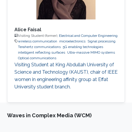
Alice Faisal
Visiting Student (former),
Electrical and Computer Engineering
wireless communication
microelectronics
Signal processing
Terahertz communications
5G enabling technologies
intelligent reflecting surfaces
Ultra-massive MIMO systems
Optical communications
Visiting Student at King Abdullah University of
Science and Technology (KAUST), chair of IEEE
women in engineering affinity group at Effat
University student branch.
Waves in Complex Media (WCM)