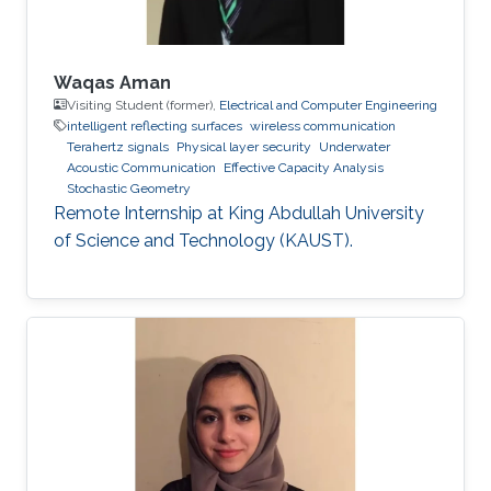
Waqas Aman
Visiting Student (former),
Electrical and Computer Engineering
intelligent reflecting surfaces
wireless communication
Terahertz signals
Physical layer security
Underwater
Acoustic Communication
Effective Capacity Analysis
Stochastic Geometry
Remote Internship at King Abdullah University
of Science and Technology (KAUST).