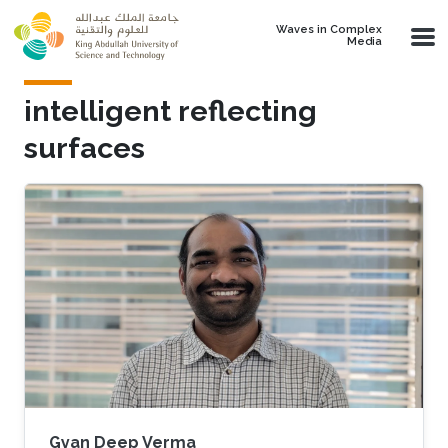
Skip to main content
Waves in Complex
Media
intelligent reflecting
surfaces
Gyan Deep Verma