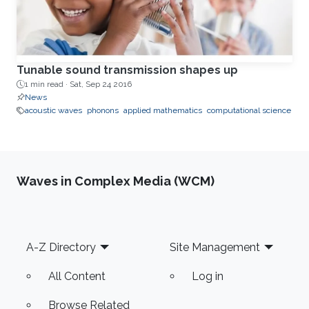
Tunable sound transmission shapes up
1 min read ·
Sat, Sep 24 2016
News
acoustic waves
phonons
applied mathematics
computational science
Waves in Complex Media (WCM)
Footer
A-Z Directory
Site Management
All Content
Log in
Browse Related