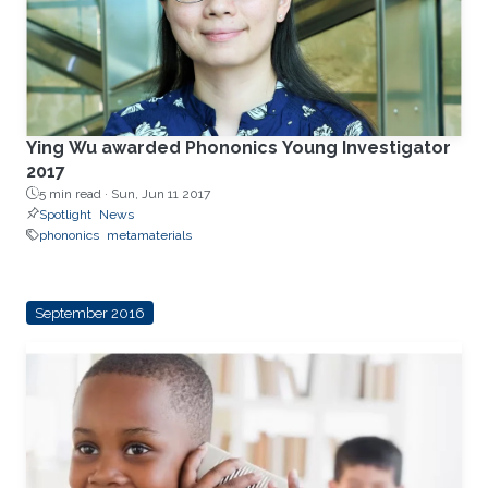
Ying Wu awarded Phononics Young Investigator
2017
5 min read ·
Sun, Jun 11 2017
Spotlight
News
phononics
metamaterials
September 2016