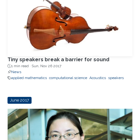
Tiny speakers break a barrier for sound
1 min read ·
Sun, Nov 26 2017
News
applied mathematics
computational science
Acoustics
speakers
June 2017