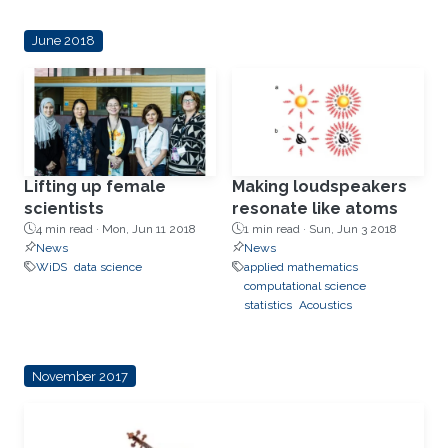
June 2018
Lifting up female
Making loudspeakers
scientists
resonate like atoms
4 min read ·
Mon, Jun 11 2018
1 min read ·
Sun, Jun 3 2018
News
News
WiDS
data science
applied mathematics
computational science
statistics
Acoustics
November 2017