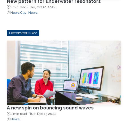
New pattern for underwater resonators
1 min read ·
Thu, Oct 10 2024
News Clip
News
December 2022
A new spin on bouncing sound waves
2 min read ·
Tue, Dec 13 2022
News