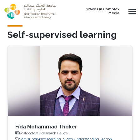
Skip to main content
Waves in Complex
Media
Self-supervised learning
Fida Mohammad Thoker
Postdoctoral Research Fellow
Self-supervised learning
Video Understanding
Action