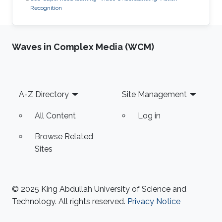
Recognition
Waves in Complex Media (WCM)
Footer
A-Z Directory
Site Management
All Content
Log in
Browse Related
Sites
© 2025 King Abdullah University of Science and
Technology. All rights reserved.
Privacy Notice