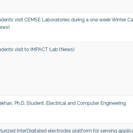
dents visit CEMSE Laboratories during a one week Winter C
ews)
dents visit to IMPACT Lab (News)
khan, Ph.D. Student, Electrical and Computer Engineering
aturized InterDigitated electrodes platform for sensing applic