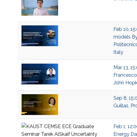
Feb 10, 15
models By 
Politecnico
Italy
Mar 13, 15
Francesco 
John Hopki
Sep 8, 15:
Guillas, P
Feb 1, 12:
Energy Dat