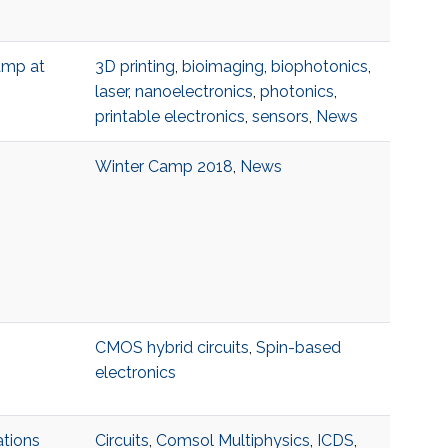
amp at
3D printing
,
bioimaging
,
biophotonics
,
laser
,
nanoelectronics
,
photonics
,
printable electronics
,
sensors
,
News
Winter Camp 2018
,
News
CMOS hybrid circuits
,
Spin-based
electronics
ations
Circuits
,
Comsol Multiphysics
,
ICDS
,