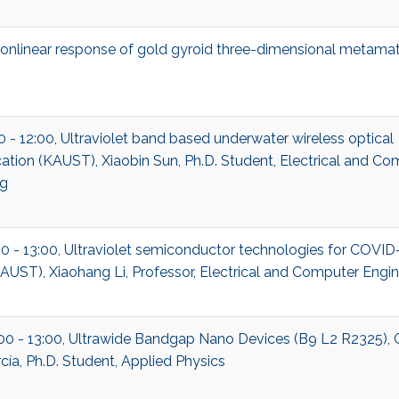
nonlinear response of gold gyroid three-dimensional metamat
00 - 12:00, Ultraviolet band based underwater wireless optical
ion (KAUST), Xiaobin Sun, Ph.D. Student, Electrical and Co
ng
00 - 13:00, Ultraviolet semiconductor technologies for COVID
UST), Xiaohang Li, Professor, Electrical and Computer Engin
:00 - 13:00, Ultrawide Bandgap Nano Devices (B9 L2 R2325), 
cía, Ph.D. Student, Applied Physics