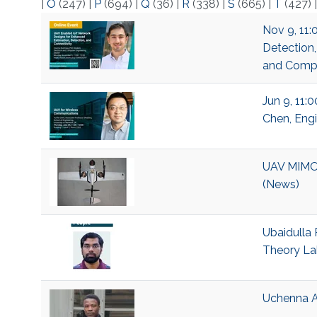
|
O
(247)
|
P
(694)
|
Q
(36)
|
R
(338)
|
S
(665)
|
T
(427)
Nov 9, 11:
Detection,
and Compu
Jun 9, 11:
Chen, Engi
UAV MIMO 
(News)
Ubaidulla 
Theory La
Uchenna A