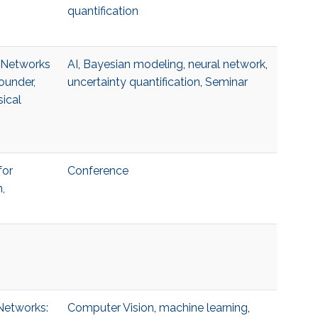
quantification
l Networks
AI
,
Bayesian modeling
,
neural network
,
ounder,
uncertainty quantification
,
Seminar
ical
for
Conference
,
 Networks:
Computer Vision
,
machine learning
,