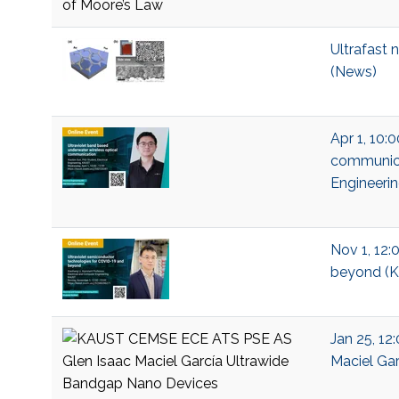
Ultrafast 
(News)
Apr 1, 10:
communicat
Engineeri
Nov 1, 12:
beyond (KA
Jan 25, 12
Maciel Gar