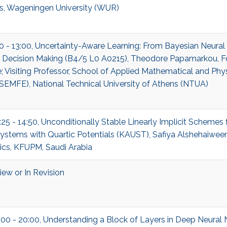
cs, Wageningen University (WUR)
00 - 13:00, Uncertainty-Aware Learning: From Bayesian Neura
c Decision Making (B4/5 L0 A0215), Theodore Papamarkou, F
 Visiting Professor, School of Applied Mathematical and Phys
SEMFE), National Technical University of Athens (NTUA)
:25 - 14:50, Unconditionally Stable Linearly Implicit Schemes 
ystems with Quartic Potentials (KAUST), Safiya Alshehaiween
cs, KFUPM, Saudi Arabia
ew or In Revision
:00 - 20:00, Understanding a Block of Layers in Deep Neural