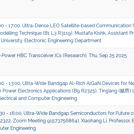
:00 - 17:00, Ultra-Dense LEO Satellite-based Communication
delling Technique (B1 L3 R3119), Mustafa Kishk, Assistant P
niversity, Electronic Engineering Department
-Power HBC Transceiver ICs (Research), Thu, Sep 25 2025
00 - 13:00, Ultra-Wide Bandgap Al-Rich AlGaN Devices for N
 Power Electronics Applications (B9 R2325), Ting’ang (挺昂) Li
lectrical and Computer Engineering
:30 - 16:00, Ultra-Wide Bandgap Semiconductors for Future o
322, Zoom Meeting 91573756864), Xiaohang Li, Professor, El
ter Engineering