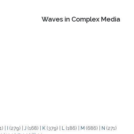
Waves in Complex Media
1)
|
I
(279)
|
J
(168)
|
K
(379)
|
L
(186)
|
M
(686)
|
N
(271)