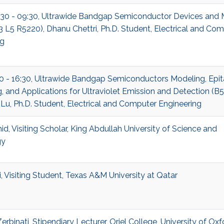
:30 - 09:30, Ultrawide Bandgap Semiconductor Devices and 
B3 L5 R5220), Dhanu Chettri, Ph.D. Student, Electrical and Co
ng
30 - 16:30, Ultrawide Bandgap Semiconductors Modeling, Epit
, and Applications for Ultraviolet Emission and Detection (B
 Lu, Ph.D. Student, Electrical and Computer Engineering
d, Visiting Scholar, King Abdullah University of Science and
gy
, Visiting Student, Texas A&M University at Qatar
rbinati, Stipendiary Lecturer, Oriel College, University of Oxf