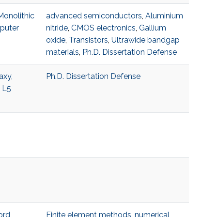
Monolithic
advanced semiconductors
,
Aluminium
mputer
nitride
,
CMOS electronics
,
Gallium
oxide
,
Transistors
,
Ultrawide bandgap
materials
,
Ph.D. Dissertation Defense
axy,
Ph.D. Dissertation Defense
5 L5
ord
Finite element methods
,
numerical