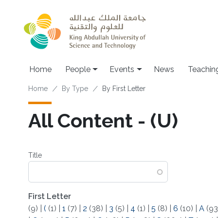
Skip to main content
Main navigation
Home
People
Events
News
Teachin
Breadcrumb
Home
By Type
By First Letter
All Content - (U)
Title
First Letter
(9)
|
(
(1)
|
1
(7)
|
2
(38)
|
3
(5)
|
4
(1)
|
5
(8)
|
6
(10)
|
A
(93