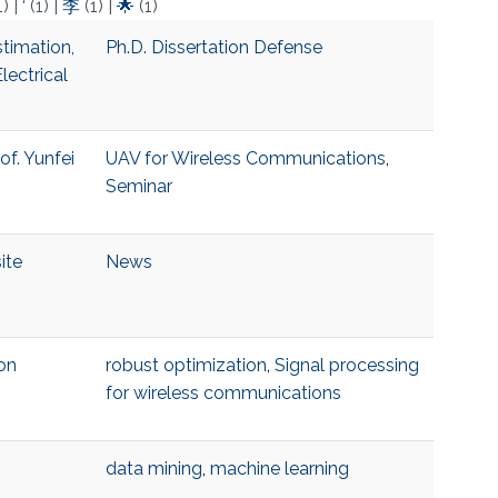
1)
|
‘
(1)
|
李
(1)
|
🌟
(1)
timation,
Ph.D. Dissertation Defense
lectrical
of. Yunfei
UAV for Wireless Communications
,
Seminar
ite
News
on
robust optimization
,
Signal processing
for wireless communications
data mining
,
machine learning