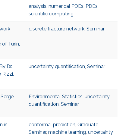
analysis
,
numerical PDEs
,
PDEs
,
scientific computing
twork
discrete fracture network
,
Seminar
 of Turin,
By Dr.
uncertainty quantification
,
Seminar
 Rizzi,
, Serge
Environmental Statistics
,
uncertainty
quantification
,
Seminar
n in
conformal prediction
,
Graduate
Seminar
,
machine learning
,
uncertainty