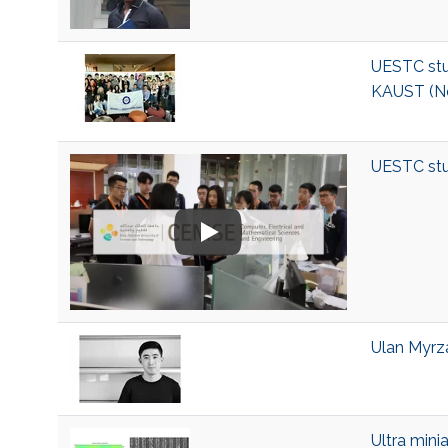
UESTC stu
KAUST (N
UESTC stu
Ulan Myrza
Ultra mini