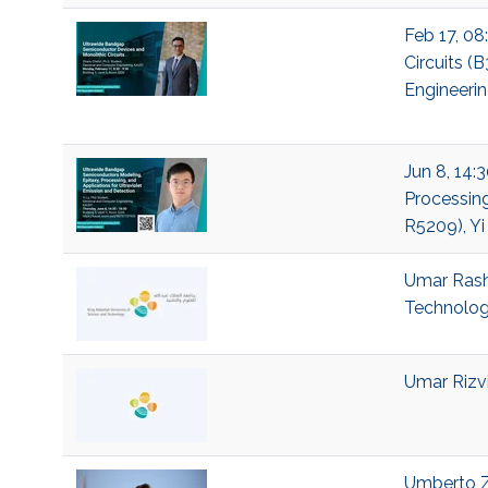
Feb 17, 08
Circuits (
Engineeri
Jun 8, 14:
Processing
R5209), Yi
Umar Rashi
Technolo
Umar Rizvi
Umberto Ze