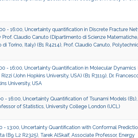
:00 - 16:00, Uncertainty quantification in Discrete Fracture Ne
Prof. Claudio Canuto (Dipartimento di Scienze Matematiche,
 di Torino, Italy) (B1 R4214), Prof. Claudio Canuto, Polytechnic
:00 - 16:00, Uncertainty Quantification in Molecular Dynamics 
Rizzi (John Hopkins University, USA) (B1 R3119), Dr. Francesco
ns University, USA
00 - 16:00, Uncertainty Quantification of Tsunami Models (B1)
rofessor of Statistics, University College London (UCL)
00 - 13:00, Uncertainty Quantification with Conformal Predictio
a (B9 L2 R2325), Tarek AlSkaif, Associate Professor, Energy