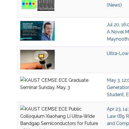
(News)
Jul 20, 16
A Novel Mo
Maynooth U
Ultra-Low
May 3, 12:
Generation
Student, E
Apr 23, 14
Law (B9 R2
and Compu