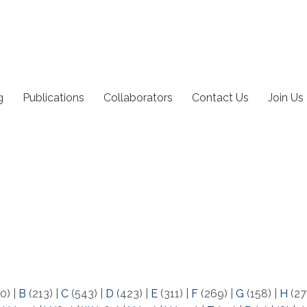
g
Publications
Collaborators
Contact Us
Join Us
0)
|
B
(213)
|
C
(543)
|
D
(423)
|
E
(311)
|
F
(269)
|
G
(158)
|
H
(27