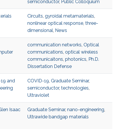
semiconductor
,
Public Colloquium
erials
Circuits
,
gyroidal metamaterials
,
nonlinear optical response
,
three-
dimensional
,
News
communication networks
,
Optical
mputer
communications
,
optical wireless
communicaitons
,
photonics
,
Ph.D.
Dissertation Defense
-19 and
COVID-19
,
Graduate Seminar
,
eering
semiconductor
,
technologies
,
Ultraviolet
Glen Isaac
Graduate Seminar
,
nano-engineering
,
Ultrawide bandgap materials