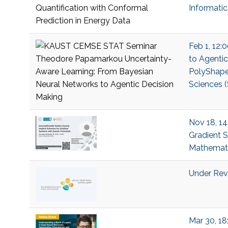
Informati
Feb 1, 12:
to Agenti
PolyShape;
Sciences (
Nov 18, 14
Gradient S
Mathemati
Under Revi
Mar 30, 18