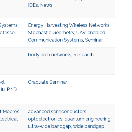
IDEs
,
News
 Systems:
Energy Harvesting Wireless Networks
,
rofessor
Stochastic Geometry
,
UAV-enabled
Communication Systems
,
Seminar
body area networks
,
Research
ext
Graduate Seminar
u, Ph.D.
f Moore’s
advanced semiconductors
,
ectrical
optoelectronics
,
quantum engineering
,
ultra-wide bandgap
,
wide bandgap