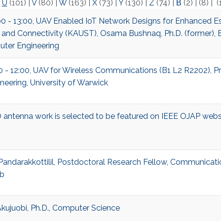
|
U
(101)
|
V
(80)
|
W
(163)
|
X
(73)
|
Y
(130)
|
Z
(74)
|
Β
(2)
|
(8)
|
(
00 - 13:00, UAV Enabled IoT Network Designs for Enhanced Es
 and Connectivity (KAUST), Osama Bushnaq, Ph.D. (former), E
ter Engineering
00 - 12:00, UAV for Wireless Communications (B1 L2 R2202), Pr
neering, University of Warwick
antenna work is selected to be featured on IEEE OJAP webs
Pandarakkottilil, Postdoctoral Research Fellow, Communicati
b
kujuobi, Ph.D., Computer Science