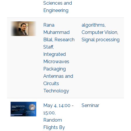
Sciences and
Engineering
Rana
algorithms
,
Muhammad
Computer Vision
,
Bilal, Research
Signal processing
Staff,
Integrated
Microwaves
Packaging
Antennas and
Circuits
Technology
May 4, 14:00 -
Seminar
15:00,
Random
Flights By