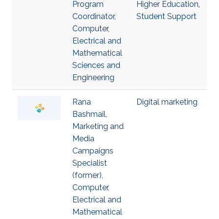
Program
Higher Education
,
Coordinator,
Student Support
Computer,
Electrical and
Mathematical
Sciences and
Engineering
Rana
Digital marketing
Bashmail,
Marketing and
Media
Campaigns
Specialist
(former),
Computer,
Electrical and
Mathematical