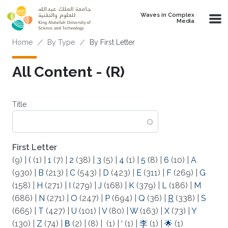
Skip to main content
Waves in Complex
Media
Breadcrumb
Home
By Type
By First Letter
All Content - (R)
Title
First Letter
(9)
|
(
(1)
|
1
(7)
|
2
(38)
|
3
(5)
|
4
(1)
|
5
(8)
|
6
(10)
|
A
(930)
|
B
(213)
|
C
(543)
|
D
(423)
|
E
(311)
|
F
(269)
|
G
(158)
|
H
(271)
|
I
(279)
|
J
(168)
|
K
(379)
|
L
(186)
|
M
(686)
|
N
(271)
|
O
(247)
|
P
(694)
|
Q
(36)
|
R
(338)
|
S
(665)
|
T
(427)
|
U
(101)
|
V
(80)
|
W
(163)
|
X
(73)
|
Y
(130)
|
Z
(74)
|
Β
(2)
|
(8)
|
(1)
|
‘
(1)
|
李
(1)
|
🌟
(1)