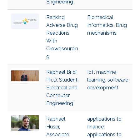
Engineering
Ranking
Biomedical
Adverse Drug
Informatics
,
Drug
Reactions
mechanisms
With
Crowdsourcin
g
Raphael Bridi,
IoT
,
machine
Ph.D. Student,
learning
,
software
Electrical and
development
Computer
Engineering
Raphaël
applications to
Huser,
finance
,
Associate
applications to