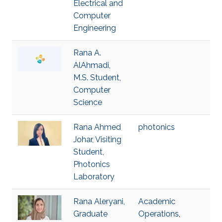
Electrical and
Computer
Engineering
Rana A.
AlAhmadi,
M.S. Student,
Computer
Science
Rana Ahmed
photonics
Johar, Visiting
Student,
Photonics
Laboratory
Rana Aleryani,
Academic
Graduate
Operations
,