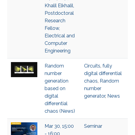
Khalil Elkhalil,
Postdoctoral
Research
Fellow,
Electrical and
Computer
Engineering
Random
Circuits
,
fully
number
digital differential
generation
chaos
,
Random
based on
number
digital
generator
,
News
differential
chaos (News)
Mar 30, 15:00
Seminar
- 16:00,