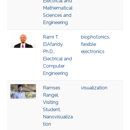
Electrical and
Mathematical
Sciences and
Engineering
Rami T.
biophotonics
,
ElAfandy,
flexible
Ph.D.,
electronics
Electrical and
Computer
Engineering
Ramses
visualization
Rangel,
Visiting
Student,
Nanovisualiza
tion