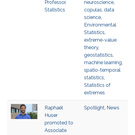
Professor,
neuroscience
,
Statistics
copulas
,
data
science
,
Environmental
Statistics
,
extreme-value
theory
,
geostatistics
,
machine learning
,
spatio-temporal
statistics
,
Statistics of
extremes
Raphaël
Spotlight
,
News
Huser
promoted to
Associate