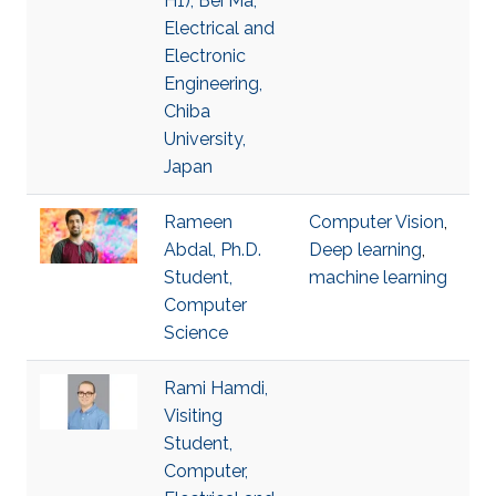
H1), Bei Ma,
Electrical and
Electronic
Engineering,
Chiba
University,
Japan
Rameen
Computer Vision
,
Abdal, Ph.D.
Deep learning
,
Student,
machine learning
Computer
Science
Rami Hamdi,
Visiting
Student,
Computer,