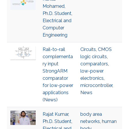
Mohamed,
Ph.D. Student,
Electrical and
Computer
Engineering
Rail-to-rail
Circuits
,
CMOS
complementa
logic circuits
,
ry input
comparators
,
StrongARM
low-power
comparator
electronics
,
for low-power
microcontroller
,
applications
News
(News)
Rajat Kumar,
body area
Ph.D. Student,
networks
,
human
Electrical and
body