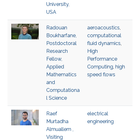
University,
USA
Radouan
aeroacoustics
,
Boukharfane,
computational
Postdoctoral
fluid dynamics
,
Research
High
Fellow,
Performance
Applied
Computing
,
high
Mathematics
speed flows
and
Computationa
l Science
Raef
electrical
Murtadha
engineering
Almuallem ,
Visiting