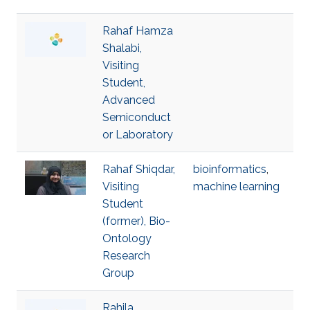
Rahaf Hamza
Shalabi,
Visiting
Student,
Advanced
Semiconduct
or Laboratory
Rahaf Shiqdar,
bioinformatics
,
Visiting
machine learning
Student
(former), Bio-
Ontology
Research
Group
Rahila