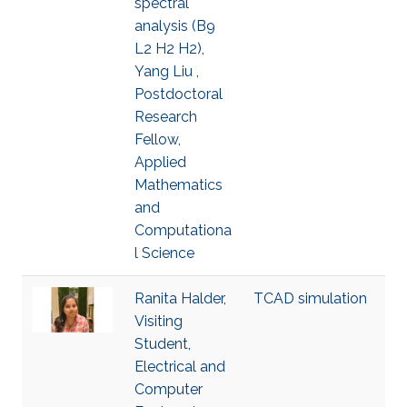
spectral
analysis (B9
L2 H2 H2),
Yang Liu ,
Postdoctoral
Research
Fellow,
Applied
Mathematics
and
Computationa
l Science
Ranita Halder,
TCAD simulation
Visiting
Student,
Electrical and
Computer