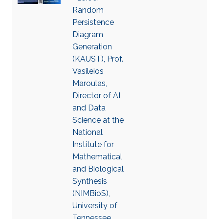
Random
Persistence
Diagram
Generation
(KAUST), Prof.
Vasileios
Maroulas,
Director of AI
and Data
Science at the
National
Institute for
Mathematical
and Biological
Synthesis
(NIMBioS),
University of
Tennessee