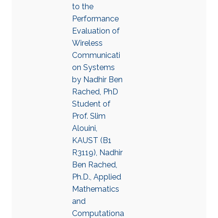
to the
Performance
Evaluation of
Wireless
Communicati
on Systems
by Nadhir Ben
Rached, PhD
Student of
Prof. Slim
Alouini,
KAUST (B1
R3119), Nadhir
Ben Rached,
Ph.D., Applied
Mathematics
and
Computationa