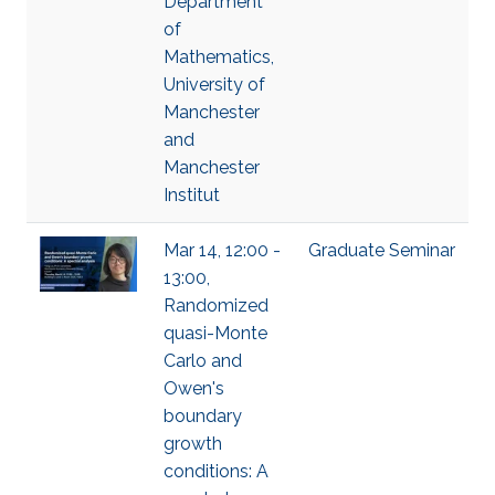
Department
of
Mathematics,
University of
Manchester
and
Manchester
Institut
Mar 14, 12:00 -
Graduate Seminar
13:00,
Randomized
quasi-Monte
Carlo and
Owen's
boundary
growth
conditions: A