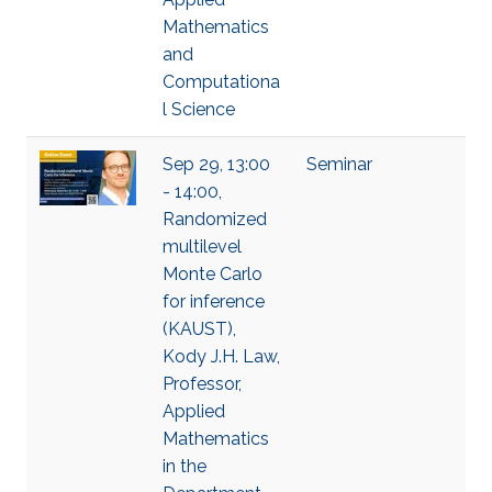
Mathematics
and
Computationa
l Science
Sep 29, 13:00
Seminar
- 14:00,
Randomized
multilevel
Monte Carlo
for inference
(KAUST),
Kody J.H. Law,
Professor,
Applied
Mathematics
in the