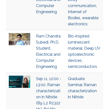
Computer
communication
,
Engineering
Internet of
Bodies
,
wearable
electronics
Ram Chandra
Bio-inspired
Subedi, Ph.D.
luminescent
Student,
material
,
Deep UV
Electrical and
optoelectronic
Computer
devices
,
Engineering
semiconductors
Sep 11, 12:00 -
Graduate
13:00, Raman
Seminar
,
Raman
characterizati
characterization
on in Nitride
in Nitride
(B9 L2 R2322