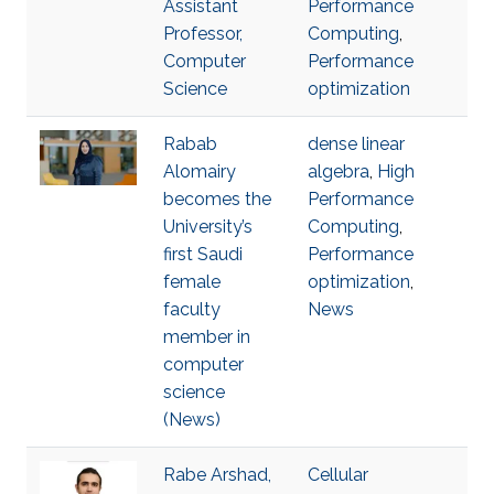
Assistant
Performance
Professor,
Computing
,
Computer
Performance
Science
optimization
Rabab
dense linear
Alomairy
algebra
,
High
becomes the
Performance
University’s
Computing
,
first Saudi
Performance
female
optimization
,
faculty
News
member in
computer
science
(News)
Rabe Arshad,
Cellular