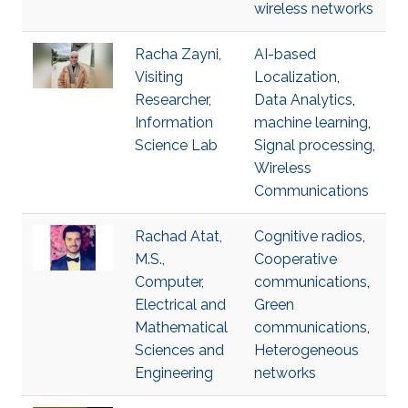
wireless networks
Racha Zayni,
AI-based
Visiting
Localization
,
Researcher,
Data Analytics
,
Information
machine learning
,
Science Lab
Signal processing
,
Wireless
Communications
Rachad Atat,
Cognitive radios
,
M.S.,
Cooperative
Computer,
communications
,
Electrical and
Green
Mathematical
communications
,
Sciences and
Heterogeneous
Engineering
networks