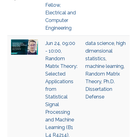
Fellow,
Electrical and
Computer
Engineering
Jun 24, 09:00
data science
,
high
- 10:00,
dimensional
Random
statistics
,
Matrix Theory:
machine learning
,
Selected
Random Matrix
Applications
Theory
,
Ph.D.
from
Dissertation
Statistical
Defense
Signal
Processing
and Machine
Learning (B1
L4 R4214),