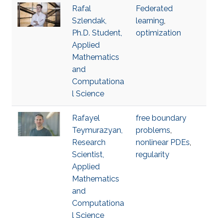
Rafal
Federated
Szlendak,
learning
,
Ph.D. Student,
optimization
Applied
Mathematics
and
Computationa
l Science
Rafayel
free boundary
Teymurazyan,
problems
,
Research
nonlinear PDEs
,
Scientist,
regularity
Applied
Mathematics
and
Computationa
l Science