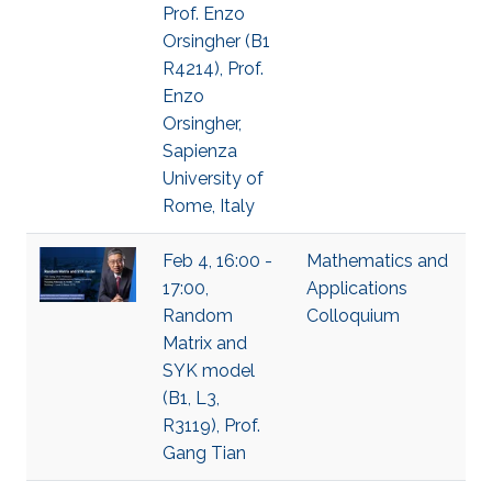
Prof. Enzo
Orsingher (B1
R4214), Prof.
Enzo
Orsingher,
Sapienza
University of
Rome, Italy
Feb 4, 16:00 -
Mathematics and
17:00,
Applications
Random
Colloquium
Matrix and
SYK model
(B1, L3,
R3119), Prof.
Gang Tian