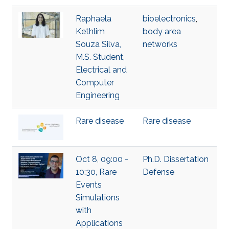
Raphaela
bioelectronics
,
Kethlim
body area
Souza Silva,
networks
M.S. Student,
Electrical and
Computer
Engineering
Rare disease
Rare disease
Oct 8, 09:00 -
Ph.D. Dissertation
10:30, Rare
Defense
Events
Simulations
with
Applications