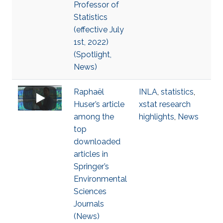
Professor of
Statistics
(effective July
1st, 2022)
(Spotlight,
News)
Raphaël
INLA
,
statistics
,
Huser’s article
xstat research
among the
highlights
,
News
top
downloaded
articles in
Springer’s
Environmental
Sciences
Journals
(News)