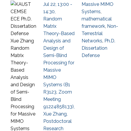
Jul 22, 13:00 -
Massive MIMO
14:30,
Systems
,
Random
mathematical
Matrix
framework
,
Non-
Theory-Based
Terrestrial
Analysis and
Networks
,
Ph.D.
Design of
Dissertation
Semi-Blind
Defense
Processing for
Massive
MIMO
Systems (B1
R3123, Zoom
Meeting
91224858133),
Xue Zhang,
Postdoctoral
Research