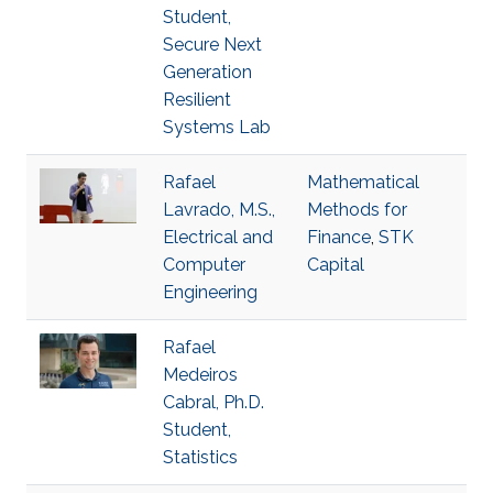
Student,
Secure Next
Generation
Resilient
Systems Lab
Rafael
Mathematical
Lavrado, M.S.,
Methods for
Electrical and
Finance
,
STK
Computer
Capital
Engineering
Rafael
Medeiros
Cabral, Ph.D.
Student,
Statistics