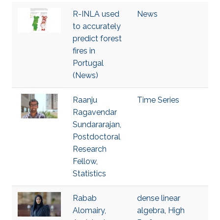
R-INLA used
News
to accurately
predict forest
fires in
Portugal
(News)
Raanju
Time Series
Ragavendar
Sundararajan,
Postdoctoral
Research
Fellow,
Statistics
Rabab
dense linear
Alomairy,
algebra
,
High