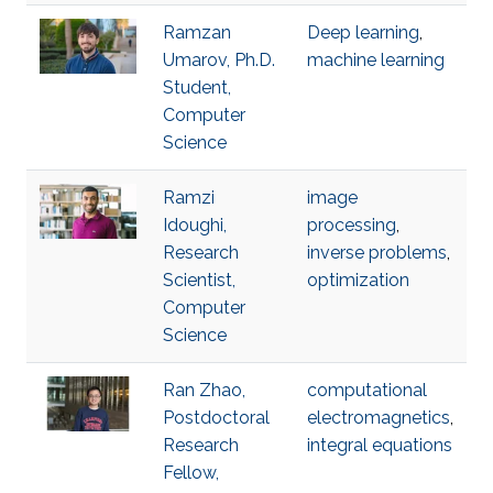
Ramzan
Deep learning
,
Umarov, Ph.D.
machine learning
Student,
Computer
Science
Ramzi
image
Idoughi,
processing
,
Research
inverse problems
,
Scientist,
optimization
Computer
Science
Ran Zhao,
computational
Postdoctoral
electromagnetics
,
Research
integral equations
Fellow,