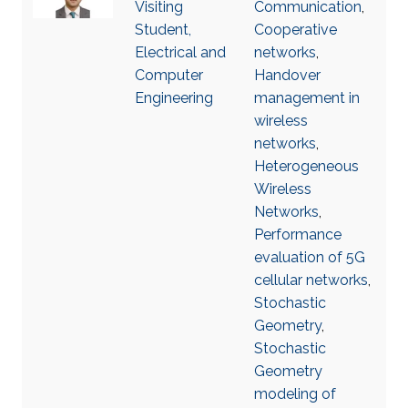
Visiting
Communication
,
Student,
Cooperative
Electrical and
networks
,
Computer
Handover
Engineering
management in
wireless
networks
,
Heterogeneous
Wireless
Networks
,
Performance
evaluation of 5G
cellular networks
,
Stochastic
Geometry
,
Stochastic
Geometry
modeling of