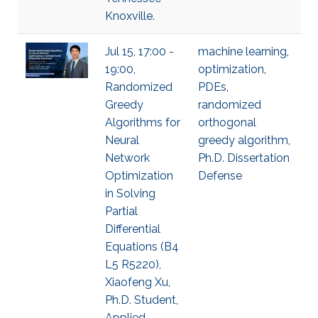
Knoxville.
Jul 15, 17:00 -
machine learning
,
19:00,
optimization
,
Randomized
PDEs
,
Greedy
randomized
Algorithms for
orthogonal
Neural
greedy algorithm
,
Network
Ph.D. Dissertation
Optimization
Defense
in Solving
Partial
Differential
Equations (B4
L5 R5220),
Xiaofeng Xu,
Ph.D. Student,
Applied