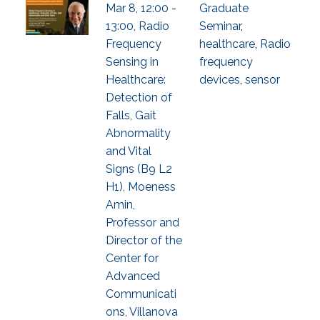
Mar 8, 12:00 -
Graduate
13:00, Radio
Seminar
,
Frequency
healthcare
,
Radio
Sensing in
frequency
Healthcare:
devices
,
sensor
Detection of
Falls, Gait
Abnormality
and Vital
Signs (B9 L2
H1), Moeness
Amin,
Professor and
Director of the
Center for
Advanced
Communicati
ons, Villanova