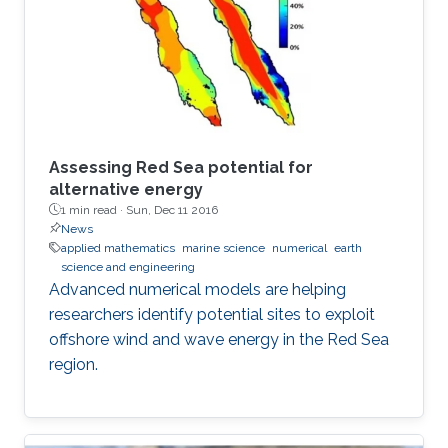
Assessing Red Sea potential for
alternative energy
1 min read ·
Sun, Dec 11 2016
News
applied mathematics
marine science
numerical
earth
science and engineering
Advanced numerical models are helping
researchers identify potential sites to exploit
offshore wind and wave energy in the Red Sea
region.