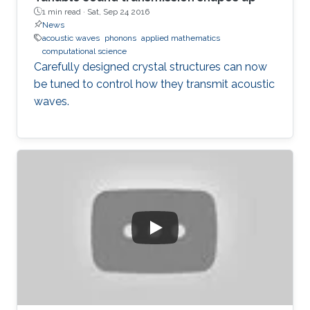
1 min read ·
Sat, Sep 24 2016
News
acoustic waves
phonons
applied mathematics
computational science
Carefully designed crystal structures can now
be tuned to control how they transmit acoustic
waves.