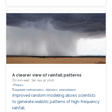
A clearer view of rainfall patterns
1 min read ·
Sat, Apr 30 2016
News
applied mathematics
statistics
precipitation
Improved random modeling allows scientists
to generate realistic patterns of high-frequency
rainfall.