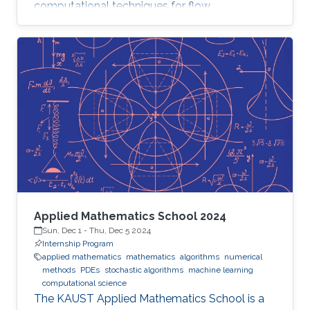
computational techniques for flow
optimization and quantitative flow analysis.
Applied Mathematics School 2024
Sun, Dec 1
-
Thu, Dec 5 2024
Internship Program
applied mathematics
mathematics
algorithms
numerical
methods
PDEs
stochastic algorithms
machine learning
computational science
The KAUST Applied Mathematics School is a