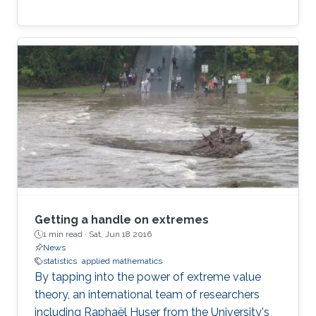
Getting a handle on extremes
1 min read ·
Sat, Jun 18 2016
News
statistics
applied mathematics
By tapping into the power of extreme value
theory, an international team of researchers
including Raphaël Huser from the University's