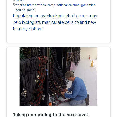
applied mathematics
computational science
genomics
coding
gene
Regulating an overlooked set of genes may
help biologists manipulate cells to find new
therapy options.
Taking computing to the next level