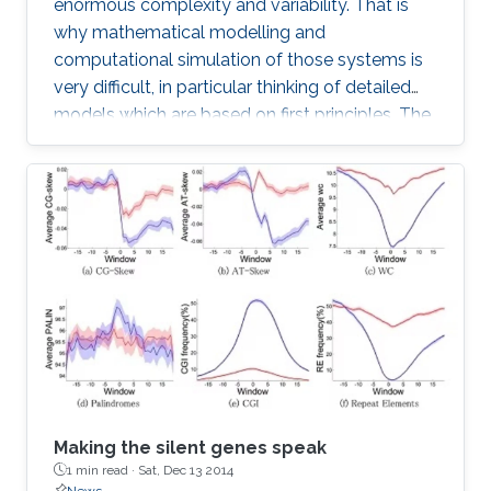
enormous complexity and variability. That is
why mathematical modelling and
computational simulation of those systems is
very difficult, in particular thinking of detailed
models which are based on first principles. The
difficulties start with geometric modelling
which needs to extract basic structures from
highly complex and variable phenotypes, on
the other hand also has to take the statistic
variability into account.
Making the silent genes speak
1 min read ·
Sat, Dec 13 2014
News