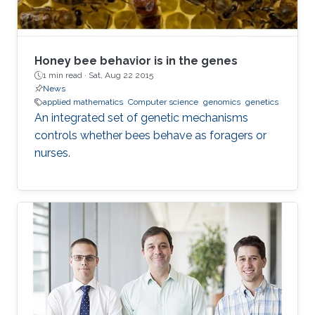
Honey bee behavior is in the genes
1 min read ·
Sat, Aug 22 2015
News
applied mathematics
Computer science
genomics
genetics
An integrated set of genetic mechanisms
controls whether bees behave as foragers or
nurses.