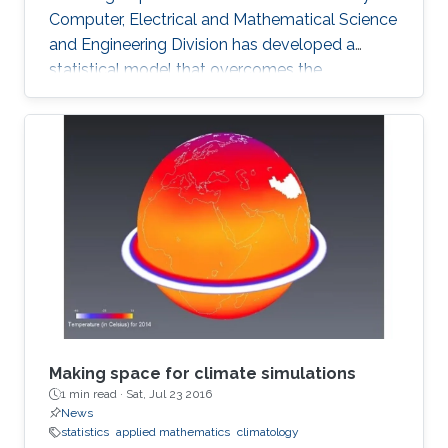
Computer, Electrical and Mathematical Science
and Engineering Division has developed a
statistical model that overcomes the
shortcomings of previous schemes to provide
a reliable basis for climate research and the
prediction of drought and flood. The model
can accurately describe observed rainfall data
and reliably predict the likelihood of future
extreme events. The analysis of hourly or daily
rainfall data presents many challenges for
researchers and
Making space for climate simulations
1 min read ·
Sat, Jul 23 2016
News
statistics
applied mathematics
climatology