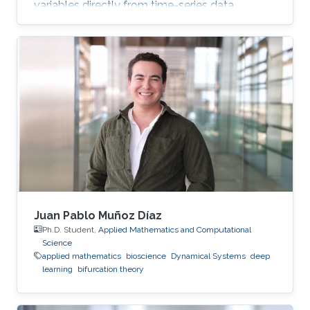
variables directly from time-series data.
Juan Pablo Muñoz Díaz
Ph.D. Student,
Applied Mathematics and Computational
Science
applied mathematics
bioscience
Dynamical Systems
deep
learning
bifurcation theory