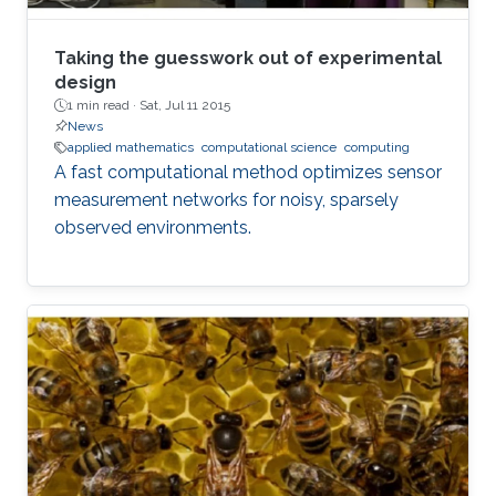
Taking the guesswork out of experimental
design
1 min read ·
Sat, Jul 11 2015
News
applied mathematics
computational science
computing
A fast computational method optimizes sensor
measurement networks for noisy, sparsely
observed environments.