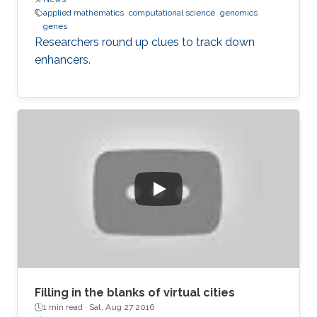
applied mathematics
computational science
genomics
genes
Researchers round up clues to track down
enhancers.
Filling in the blanks of virtual cities
1 min read ·
Sat, Aug 27 2016