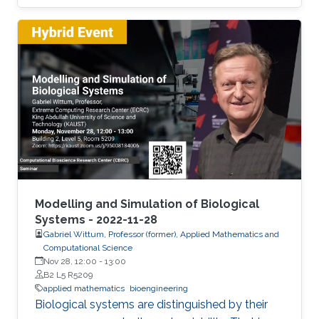
been observed in the engineering literature that
the stochastic version of the Cahn-Hilliard
equation provides a better description of the
experimentally observed evolution of complex
microstructure.
Modelling and Simulation of Biological
Systems - 2022-11-28
Gabriel Wittum, Professor (former), Applied Mathematics and
Computational Science
Nov 28, 12:00
-
13:00
B2 L5 R5209
applied mathematics
bioengineering
Biological systems are distinguished by their