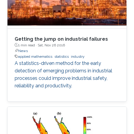
Getting the jump on industrial failures
1 min read ·
Sat, Nov 26 2016
News
applied mathematics
statistics
industry
A statistics-driven method for the early
detection of emerging problems in industrial
processes could improve industrial safety,
reliability and productivity.