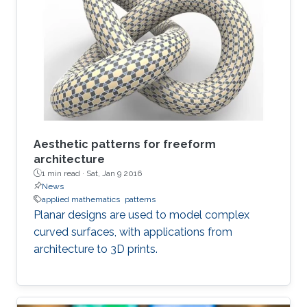
Aesthetic patterns for freeform
architecture
1 min read ·
Sat, Jan 9 2016
News
applied mathematics
patterns
Planar designs are used to model complex
curved surfaces, with applications from
architecture to 3D prints.