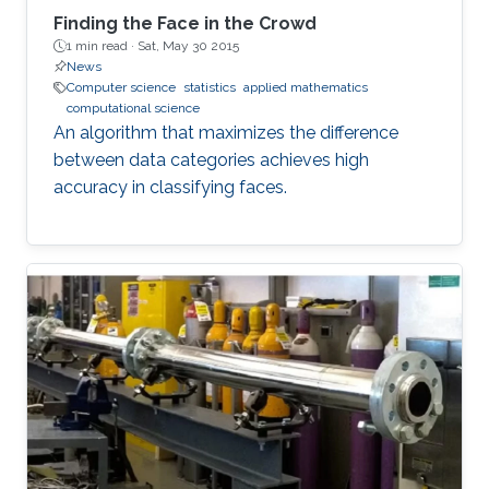
Finding the Face in the Crowd
1 min read ·
Sat, May 30 2015
News
Computer science
statistics
applied mathematics
computational science
An algorithm that maximizes the difference
between data categories achieves high
accuracy in classifying faces.