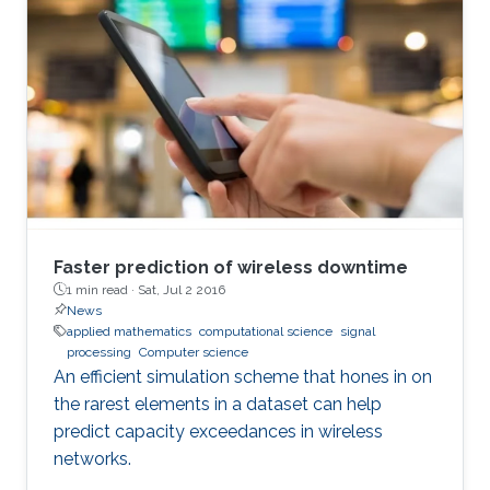
Faster prediction of wireless downtime
1 min read ·
Sat, Jul 2 2016
News
applied mathematics
computational science
signal
processing
Computer science
An efficient simulation scheme that hones in on
the rarest elements in a dataset can help
predict capacity exceedances in wireless
networks.