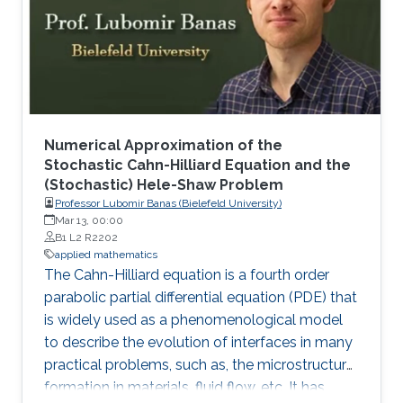
Numerical Approximation of the
Stochastic Cahn-Hilliard Equation and the
(Stochastic) Hele-Shaw Problem
Professor Lubomir Banas (Bielefeld University)
Mar 13, 00:00
B1 L2 R2202
applied mathematics
The Cahn-Hilliard equation is a fourth order
parabolic partial differential equation (PDE) that
is widely used as a phenomenological model
to describe the evolution of interfaces in many
practical problems, such as, the microstructure
formation in materials, fluid flow, etc. It has