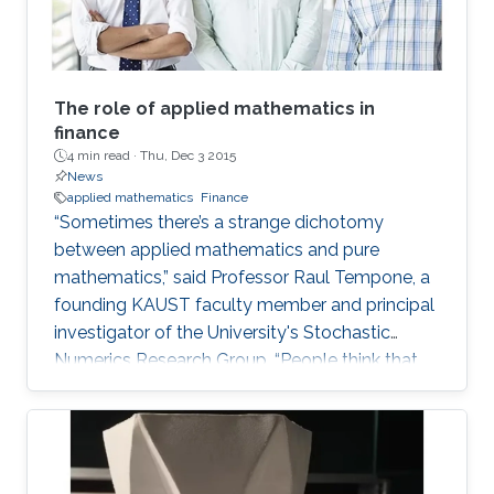
The role of applied mathematics in
finance
4 min read ·
Thu, Dec 3 2015
News
applied mathematics
Finance
“Sometimes there’s a strange dichotomy
between applied mathematics and pure
mathematics,” said Professor Raul Tempone, a
founding KAUST faculty member and principal
investigator of the University's Stochastic
Numerics Research Group. “People think that
applied math is simply the application of
theory.” The argument is that applied math is
just classified by its ends in the sense that one
is trying to solve a real problem. Tempone