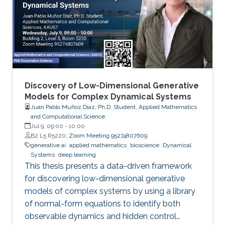
Discovery of Low-Dimensional Generative
Models for Complex Dynamical Systems
Juan Pablo Muñoz Díaz, Ph.D. Student, Applied Mathematics
and Computational Science
Jul 9, 09:00
-
10:00
B2 L5 R5220;
Zoom Meeting 95274807609
generative ai
applied mathematics
bioscience
Dynamical
Systems
deep learning
This thesis presents a data-driven framework
for discovering low-dimensional generative
models of complex systems by using a library
of normal-form equations to identify both
observable dynamics and hidden control