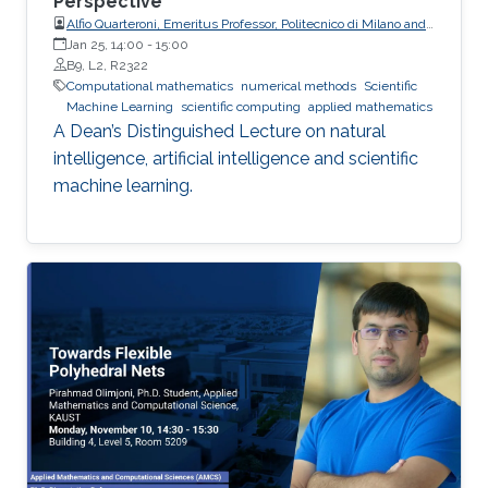
Perspective
Alfio Quarteroni, Emeritus Professor, Politecnico di Milano and
EPFL
Jan 25, 14:00
-
15:00
B9, L2, R2322
Computational mathematics
numerical methods
Scientific
Machine Learning
scientific computing
applied mathematics
A Dean’s Distinguished Lecture on natural
intelligence, artificial intelligence and scientific
machine learning.