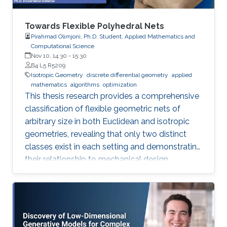
Towards Flexible Polyhedral Nets
Pirahmad Olimjoni, Ph.D. Student, Applied Mathematics and
Computational Science
Nov 10, 14:30
-
15:30
B4 L5 R5209
Isotropic Geometry
discrete differential geometry
applied
mathematics
algorithms
optimization
This thesis research provides a comprehensive
classification of flexible geometric nets of
arbitrary size in both Euclidean and isotropic
geometries, revealing that only two distinct
classes exist in each setting and demonstrating
their relationship to mechanical design.