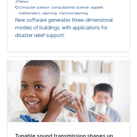
News
Computer science
computational science
applied
mathematics
planning
machine learning
New software generates three-dimensional
models of buildings, with applications for
disaster relief support.
Tunable sound transmission shapes up