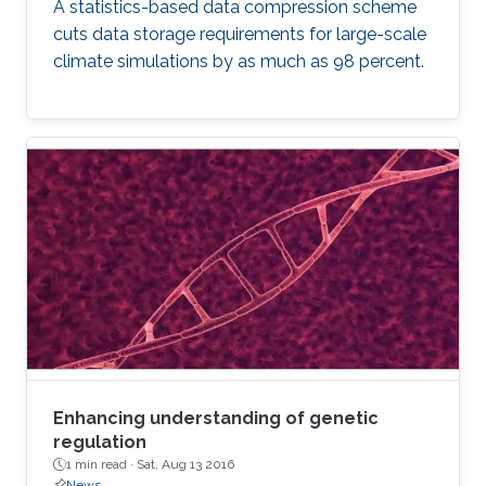
A statistics-based data compression scheme
cuts data storage requirements for large-scale
climate simulations by as much as 98 percent.
Enhancing understanding of genetic
regulation
1 min read ·
Sat, Aug 13 2016
News