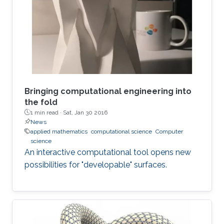
argues that this doesn’t mean that new theories
don’t need to be created. It also does not mean
that the kinds of problems are less challenging
than the ones faced in
Bringing computational engineering into
the fold
1 min read ·
Sat, Jan 30 2016
News
applied mathematics
computational science
Computer
science
An interactive computational tool opens new
possibilities for "developable" surfaces.