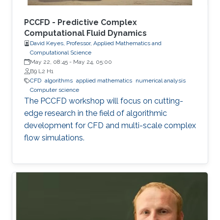
PCCFD - Predictive Complex
Computational Fluid Dynamics
David Keyes, Professor, Applied Mathematics and
Computational Science
May 22, 08:45
-
May 24, 05:00
B9 L2 H1
​CFD
algorithms
applied mathematics
numerical analysis
Computer science
The PCCFD workshop will focus on cutting-
edge research in the field of algorithmic
development for CFD and multi-scale complex
flow simulations.