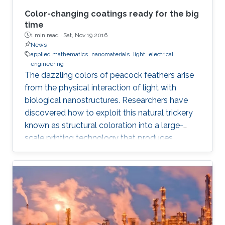
Color-changing coatings ready for the big
time
1 min read ·
Sat, Nov 19 2016
News
applied mathematics
nanomaterials
light
electrical
engineering
The dazzling colors of peacock feathers arise
from the physical interaction of light with
biological nanostructures. Researchers have
discovered how to exploit this natural trickery
known as structural coloration into a large-
scale printing technology that produces
lightweight and ultraresistant coatings in any
color desirable.