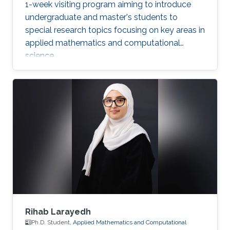
1-week visiting program aiming to introduce
undergraduate and master's students to
special research topics focusing on key areas in
applied mathematics and computational
science.
Rihab Larayedh
Ph.D. Student,
Applied Mathematics and Computational