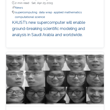
2 min read ·
Sat, Apr 25 2015
News
supercomputing
data wrap
applied mathematics
computational science
KAUST’s new supercomputer will enable
ground-breaking scientific modeling and
analysis in Saudi Arabia and worldwide.