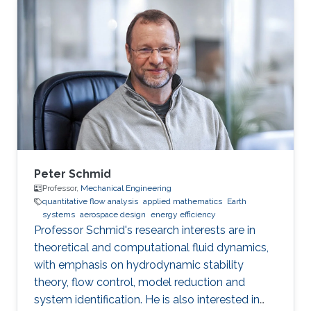
Peter Schmid
Professor,
Mechanical Engineering
quantitative flow analysis​
applied mathematics
Earth
systems
aerospace design
energy efficiency​
​Professor Schmid's research interests are in
theoretical and computational fluid dynamics,
with emphasis on hydrodynamic stability
theory, flow control, model reduction and
system identification. He is also interested in