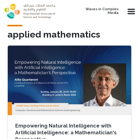
Skip to main content
Waves in Complex
Media
applied mathematics
Empowering Natural Intelligence with
Artificial Intelligence: a Mathematician's