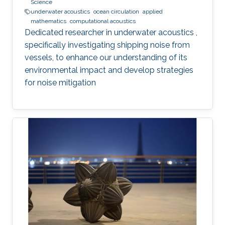
Science
underwater acoustics
ocean circulation
applied
mathematics
computational acoustics
Dedicated researcher in underwater acoustics ,
specifically investigating shipping noise from
vessels, to enhance our understanding of its
environmental impact and develop strategies
for noise mitigation