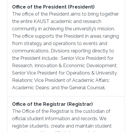
Office of the President (President)
The office of the President aims to bring together
the entire KAUST academic and research
community in achieving the university’s mission.
The office supports the President in areas ranging
from strategy and operations to events and
communications. Divisions reporting directly to
the President include : Senior Vice President for
Research, Innovation & Economic Development;
Senior Vice President for Operations & University
Relations; Vice President of Academic Affairs;
Academic Deans; and the General Counsel.
Office of the Registrar (Registrar)
The Office of the Registrar is the custodian of
official student information and records. We
register students, create and maintain student