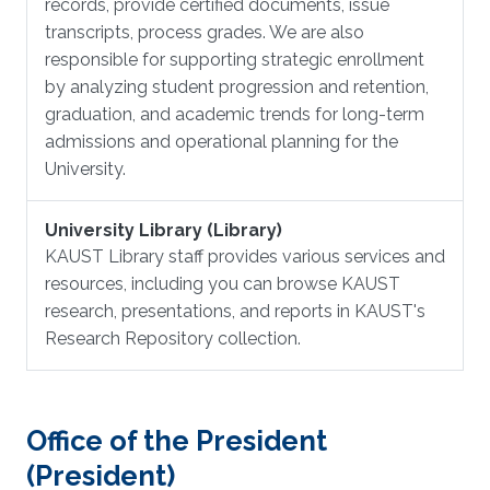
records, provide certified documents, issue
transcripts, process grades. We are also
responsible for supporting strategic enrollment
by analyzing student progression and retention,
graduation, and academic trends for long-term
admissions and operational planning for the
University.
University Library (Library)
KAUST Library staff provides various services and
resources, including you can browse KAUST
research, presentations, and reports in KAUST's
Research Repository collection.
Office of the President
(President)