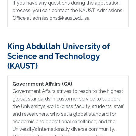
If you have any questions during the application
process, you can contact the KAUST Admissions
Office at admissions@kaust.edu.sa
King Abdullah University of
Science and Technology
(KAUST)
Government Affairs (GA)
Government Affairs strives to reach to the highest
global standards in customer service to support
the University’s world-class faculty, students, staff
and researchers, who set a global standard for
academic and operational excellence, and the
University’s internationally diverse community.