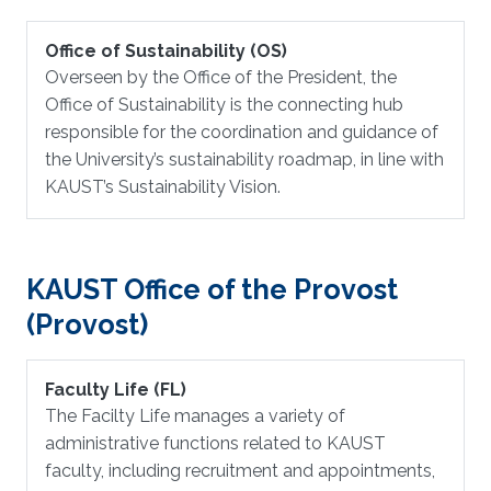
Office of Sustainability (OS)
Overseen by the Office of the President, the
Office of Sustainability is the connecting hub
responsible for the coordination and guidance of
the University’s sustainability roadmap, in line with
KAUST’s Sustainability Vision.
KAUST Office of the Provost
(Provost)
Faculty Life (FL)
The Facilty Life manages a variety of
administrative functions related to KAUST
faculty, including recruitment and appointments,