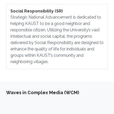
Social Responsibility (SR)
Strategic National Advancement is dedicated to
helping KAUST to be a good neighbor and
responsible citizen. Utilizing the University’s vast
intellectual and social capital, the programs
delivered by Social Responsibility are designed to
enhance the quality of life for individuals and
groups within KAUST’s community and
neighboring villages.
Waves in Complex Media (WCM)