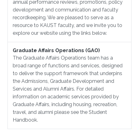
annual performance reviews, promotions, policy
development and communication and faculty
recordkeeping. We are pleased to serve as a
resource to KAUST faculty, and we invite you to
explore our website using the links below.
Graduate Affairs Operations (GAO)
The Graduate Affairs Operations team has a
broad range of functions and services, designed
to deliver the support framework that underpins
the Admissions, Graduate Development and
Services and Alumni Affairs. For detailed
information on academic services provided by
Graduate Affairs, including housing, recreation,
travel, and alumni please see the Student
Handbook.