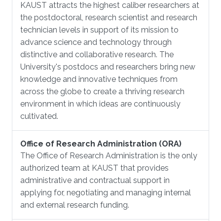
KAUST attracts the highest caliber researchers at
the postdoctoral, research scientist and research
technician levels in support of its mission to
advance science and technology through
distinctive and collaborative research. The
University's postdocs and researchers bring new
knowledge and innovative techniques from
across the globe to create a thriving research
environment in which ideas are continuously
cultivated.
Office of Research Administration (ORA)
The Office of Research Administration is the only
authorized team at KAUST that provides
administrative and contractual support in
applying for, negotiating and managing internal
and external research funding.