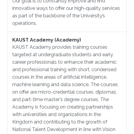
Our goal is to constantly improve and find
innovative ways to offer our high-quality services
as part of the backbone of the University’s
operations.
KAUST Academy (Academy)
KAUST Academy provides training courses
targeted at undergraduate students and early
career professionals to enhance their academic
and professional training with short, condensed
courses in the areas of artificial intelligence,
machine learning and data science. The courses
on offer are micro-credential courses, diplomas,
and part-time master's degree courses. The
Academy is focusing on creating partnerships
with universities and organizations in the
Kingdom and contributing to the growth of
National Talent Development in line with Vision