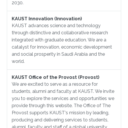
2030.
KAUST Innovation (Innovation)
KAUST advances science and technology
through distinctive and collaborative research
integrated with graduate education. We are a
catalyst for innovation, economic development
and social prosperity in Saudi Arabia and the
world.
KAUST Office of the Provost (Provost)
We are excited to serve as a resource for
students, alumni and faculty at KAUST. We invite
you to explore the services and opportunities we
provide through this website. The Office of The
Provost supports KAUST's mission by leading,
producing and delivering services to students,
alumni, faculty and staff of a global university.