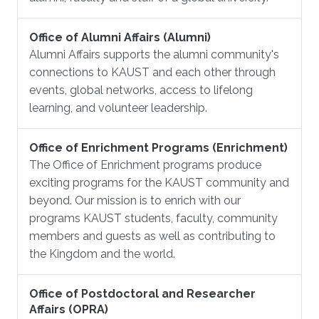
Office of Alumni Affairs (Alumni)
Alumni Affairs supports the alumni community's
connections to KAUST and each other through
events, global networks, access to lifelong
learning, and volunteer leadership.
Office of Enrichment Programs (Enrichment)
The Office of Enrichment programs produce
exciting programs for the KAUST community and
beyond. Our mission is to enrich with our
programs KAUST students, faculty, community
members and guests as well as contributing to
the Kingdom and the world.
Office of Postdoctoral and Researcher
Affairs (OPRA)