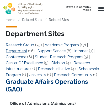
Skip to main content
Waves in Complex
Media
Breadcrumb
Home
Related Sites
Related Sites
Department Sites
Research Group
(75)
|
Academic Program
(17)
|
Department
(16)
|
Support Service
(8)
|
Intranet
(7)
|
Conference
(6)
|
Student Research Program
(5)
|
Center Of Excellence
(5)
|
Division
(4)
|
Research
Infrastructure
(4)
|
Research Initiative
(4)
|
Scholarship
Program
(1)
|
University
(1)
|
Research Community
(1)
Graduate Affairs Operations
(GAO)
Office of Admissions (Admissions)