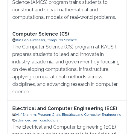
Science (AMCS) program trains students to
construct and solve mathematical and
computational models of real-world problems.
Computer Science (CS)
Xin Gao, Professor, Computer Science
The Computer Science (CS) program at KAUST
prepares students to lead and innovate in
industry, academia, and government by focusing
on developing computational infrastructure,
applying computational methods across
disciplines, and advancing research in computer
science.
Electrical and Computer Engineering (ECE)
Atif Shamim, Program Chair, Electrical and Computer Engineering
advanced semiconductors
The Electrical and Computer Engineering (ECE)