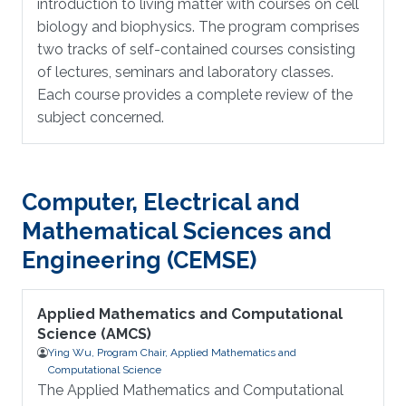
introduction to living matter with courses on cell
biology and biophysics. The program comprises
two tracks of self-contained courses consisting
of lectures, seminars and laboratory classes.
Each course provides a complete review of the
subject concerned.
Computer, Electrical and
Mathematical Sciences and
Engineering (CEMSE)
Applied Mathematics and Computational
Science (AMCS)
Ying Wu, Program Chair, Applied Mathematics and
Computational Science
The Applied Mathematics and Computational