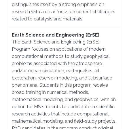
distinguishes itself by a strong emphasis on
research with a clear focus on current challenges
related to catalysis and materials.
Earth Science and Engineering (ErSE)
​The Earth Science and Engineering (ErSE)
Program focuses on applications of modern
computational methods to study geophysical
problems associated with the atmosphere
and/or ocean circulation, earthquakes, oil
exploration, reservoir modeling, and subsurface
phenomena. Students in this program receive
broad training in numerical methods,
mathematical modeling, and geophysics, with an
option for MS students to participate in scientific
research activities that include computational,
mathematical modeling, and field-study projects.
PhD candidates in the program conduct original