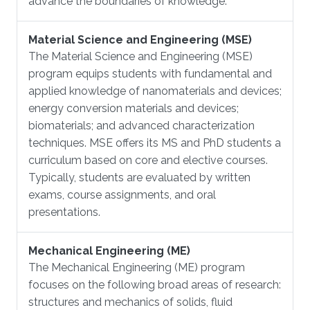
advance the boundaries of knowledge.
Material Science and Engineering (MSE)
​The Material Science and Engineering (MSE)
program equips students with fundamental and
applied knowledge of nanomaterials and devices;
energy conversion materials and devices;
biomaterials; and advanced characterization
techniques. MSE offers its MS and PhD students a
curriculum based on core and elective courses.
Typically, students are evaluated by written
exams, course assignments, and oral
presentations.
Mechanical Engineering (ME)
​The Mechanical Engineering (ME) program
focuses on the following broad areas of research:
structures and mechanics of solids, fluid