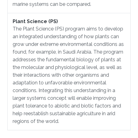
marine systems can be compared.
Plant Science (PS)
​The Plant Science (PS) program aims to develop
an integrated understanding of how plants can
grow under extreme environmental conditions as
found, for example, in Saudi Arabia. The program
addresses the fundamental biology of plants at
the molecular and physiological level, as well as
their interactions with other organisms and
adaptation to unfavorable environmental
conditions. Integrating this understanding in a
larger systems concept will enable improving
plant tolerance to abiotic and biotic factors and
help reestablish sustainable agriculture in arid
regions of the world.