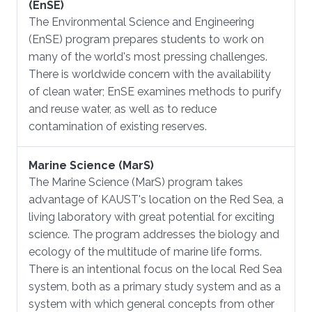
(EnSE)
​The Environmental Science and Engineering
(EnSE) program prepares students to work on
many of the world's most pressing challenges.
There is worldwide concern with the availability
of clean water; EnSE examines methods to purify
and reuse water, as well as to reduce
contamination of existing reserves.
Marine Science (MarS)
​The Marine Science (MarS) program takes
advantage of KAUST's location on the Red Sea, a
living laboratory with great potential for exciting
science. The program addresses the biology and
ecology of the multitude of marine life forms.
There is an intentional focus on the local Red Sea
system, both as a primary study system and as a
system with which general concepts from other