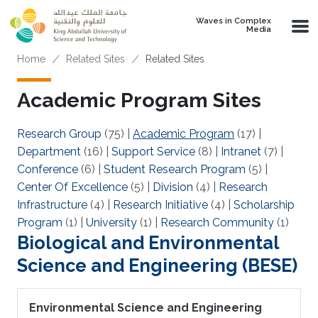
Skip to main content
Waves in Complex
Media
Breadcrumb
Home
Related Sites
Related Sites
Academic Program Sites
Research Group
(75)
|
Academic Program
(17)
|
Department
(16)
|
Support Service
(8)
|
Intranet
(7)
|
Conference
(6)
|
Student Research Program
(5)
|
Center Of Excellence
(5)
|
Division
(4)
|
Research
Infrastructure
(4)
|
Research Initiative
(4)
|
Scholarship
Program
(1)
|
University
(1)
|
Research Community
(1)
Biological and Environmental
Science and Engineering (BESE)
Environmental Science and Engineering