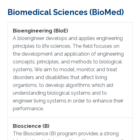
Biomedical Sciences (BioMed)
Bioengineering (BioE)
​A bioengineer develops and applies engineering
principles to life sciences. The field focuses on
the development and application of engineering
concepts, principles, and methods to biological
systems. We aim to model, monitor, and treat
disorders and disabilities that affect living
organisms, to develop algorithms which aid
understanding biological systems and to
engineer living systems in order to enhance their
performance.
Bioscience (B)
The Bioscience (B) program provides a strong