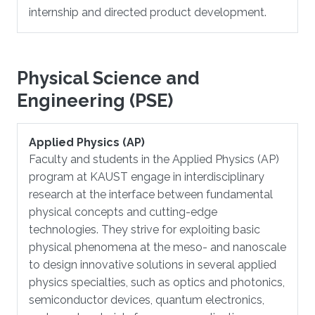
internship and directed product development.
Physical Science and
Engineering (PSE)
Applied Physics (AP)
Faculty and students in the Applied Physics (AP)
program at KAUST engage in interdisciplinary
research at the interface between fundamental
physical concepts and cutting-edge
technologies. They strive for exploiting basic
physical phenomena at the meso- and nanoscale
to design innovative solutions in several applied
physics specialties, such as optics and photonics,
semiconductor devices, quantum electronics,