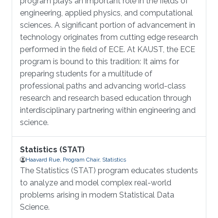
program plays an important role in the fields of
engineering, applied physics, and computational
sciences. A significant portion of advancement in
technology originates from cutting edge research
performed in the field of ECE. At KAUST, the ECE
program is bound to this tradition: It aims for
preparing students for a multitude of
professional paths and advancing world-class
research and research based education through
interdisciplinary partnering within engineering and
science.
Statistics (STAT)
Haavard Rue, Program Chair, Statistics
The Statistics (STAT) program educates students
to analyze and model complex real-world
problems arising in modern Statistical Data
Science.