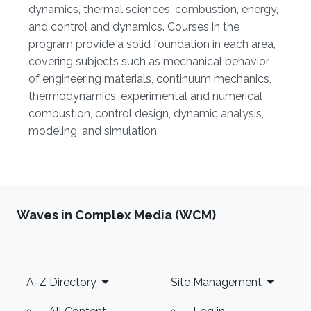
dynamics, thermal sciences, combustion, energy,
and control and dynamics. Courses in the
program provide a solid foundation in each area,
covering subjects such as mechanical behavior
of engineering materials, continuum mechanics,
thermodynamics, experimental and numerical
combustion, control design, dynamic analysis,
modeling, and simulation.
Waves in Complex Media (WCM)
Footer
A-Z Directory
Site Management