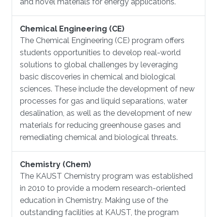
and novel materials for energy applications.
Chemical Engineering (CE)
​The Chemical Engineering (CE) program offers
students opportunities to develop real-world
solutions to global challenges by leveraging
basic discoveries in chemical and biological
sciences. These include the development of new
processes for gas and liquid separations, water
desalination, as well as the development of new
materials for reducing greenhouse gases and
remediating chemical and biological threats.
Chemistry (Chem)
​The KAUST Chemistry program was established
in 2010 to provide a modern research-oriented
education in Chemistry. Making use of the
outstanding facilities at KAUST, the program