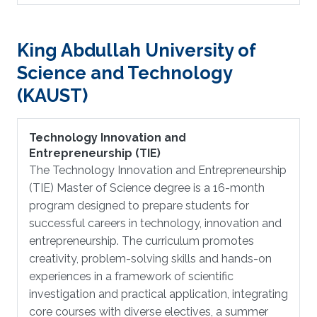
King Abdullah University of
Science and Technology
(KAUST)
Technology Innovation and
Entrepreneurship (TIE)
The Technology Innovation and Entrepreneurship
(TIE) Master of Science degree is a 16-month
program designed to prepare students for
successful careers in technology, innovation and
entrepreneurship. The curriculum promotes
creativity, problem-solving skills and hands-on
experiences in a framework of scientific
investigation and practical application, integrating
core courses with diverse electives, a summer