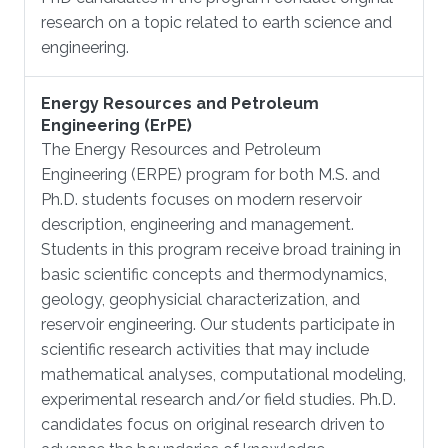
research on a topic related to earth science and
engineering.
Energy Resources and Petroleum
Engineering (ErPE)
The Energy Resources and Petroleum
Engineering (ERPE) program for both M.S. and
Ph.D. students focuses on modern reservoir
description, engineering and management.
Students in this program receive broad training in
basic scientific concepts and thermodynamics,
geology, geophysicial characterization, and
reservoir engineering. Our students participate in
scientific research activities that may include
mathematical analyses, computational modeling,
experimental research and/or field studies. Ph.D.
candidates focus on original research driven to