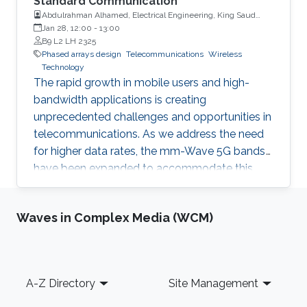
Standard Communication
Abdulrahman Alhamed, Electrical Engineering, King Saud
University
Jan 28, 12:00
-
13:00
B9 L2 LH 2325
Phased arrays design
Telecommunications
Wireless
Technology
The rapid growth in mobile users and high-
bandwidth applications is creating
unprecedented challenges and opportunities in
telecommunications. As we address the need
for higher data rates, the mm-Wave 5G bands
have been expanded to accommodate this
demand.
Waves in Complex Media (WCM)
Footer
A-Z Directory
Site Management