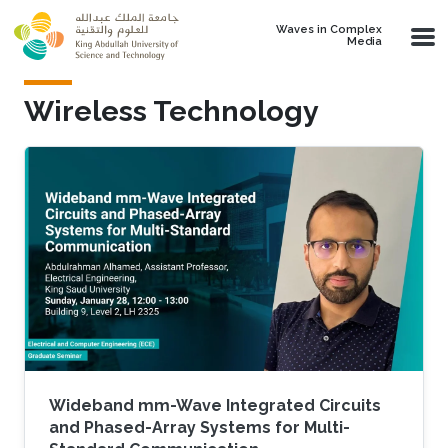
Skip to main content
Waves in Complex
Media
Wireless Technology
Wideband mm-Wave Integrated Circuits
and Phased-Array Systems for Multi-