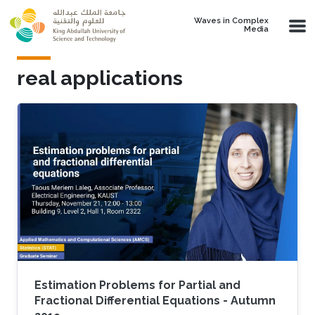
Skip to main content
Waves in Complex
Media
real applications
Estimation Problems for Partial and
Fractional Differential Equations - Autumn