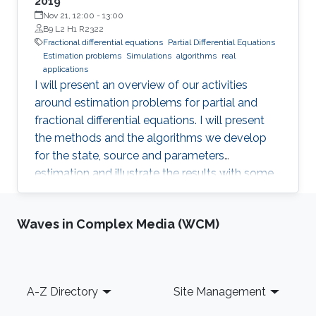
2019
Nov 21, 12:00
-
13:00
B9 L2 H1 R2322
Fractional differential equations
Partial Differential Equations
Estimation problems
Simulations
algorithms
real
applications
I will present an overview of our activities
around estimation problems for partial and
fractional differential equations. I will present
the methods and the algorithms we develop
for the state, source and parameters
estimation and illustrate the results with some
simulations and real applications.
Waves in Complex Media (WCM)
Footer
A-Z Directory
Site Management