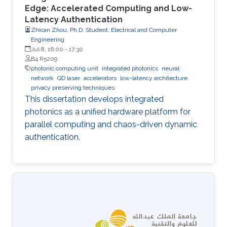
Edge: Accelerated Computing and Low-
Latency Authentication
Zhican Zhou, Ph.D. Student, Electrical and Computer
Engineering
Jul 8, 16:00
-
17:30
B4 R5209
photonic computing unit
integrated photonics
neural
network
QD laser
accelerators
low-latency architecture
privacy preserving techniques
This dissertation develops integrated
photonics as a unified hardware platform for
parallel computing and chaos-driven dynamic
authentication.