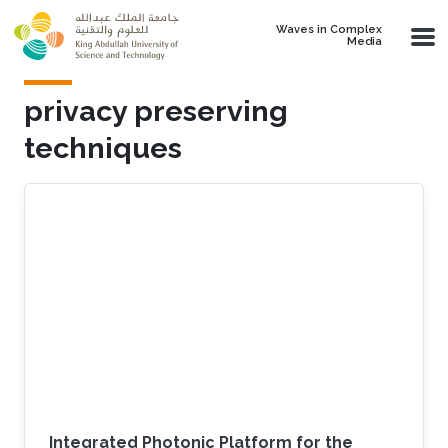
Skip to main content
Waves in Complex
Media
privacy preserving
techniques
Integrated Photonic Platform for the