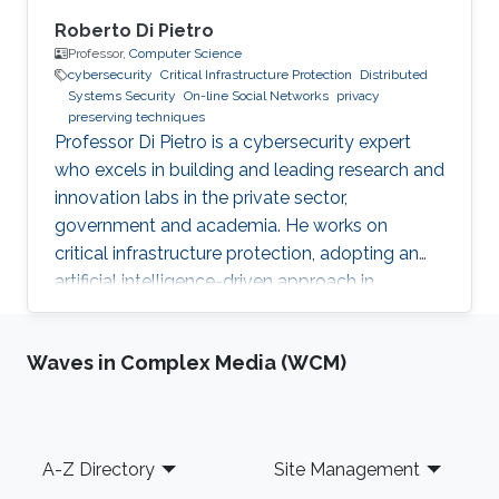
Roberto Di Pietro
Professor,
Computer Science
cybersecurity
Critical Infrastructure Protection
Distributed
Systems Security
On-line Social Networks
privacy
preserving techniques
Professor Di Pietro is a cybersecurity expert
who excels in building and leading research and
innovation labs in the private sector,
government and academia. He works on
critical infrastructure protection, adopting an
artificial intelligence-driven approach in
collaboration with major stakeholders.
Waves in Complex Media (WCM)
Footer
A-Z Directory
Site Management