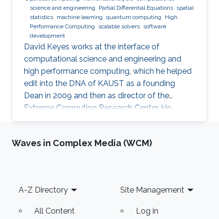
science and engineering
Partial Differential Equations
spatial
statistics
machine learning
quantum computing
High
Performance Computing
scalable solvers
software
development
David Keyes works at the interface of
computational science and engineering and
high performance computing, which he helped
edit into the DNA of KAUST as a founding
Dean in 2009 and then as director of the
Extreme Computing Research Center. He
currently serves as Senior Associate to the
President, Chair of the KAUST RDIA Economies
Waves in Complex Media (WCM)
of the Future committee, and delegate to the
Saudi Center for the Fourth Industrial
Revolution.
Footer
A-Z Directory
Site Management
All Content
Log in