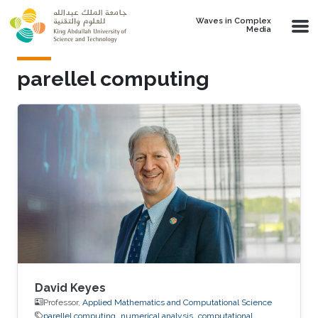
Skip to main content
Waves in Complex
Media
parellel computing
David Keyes
Professor,
Applied Mathematics and Computational Science
parellel computing
numerical analysis
computational