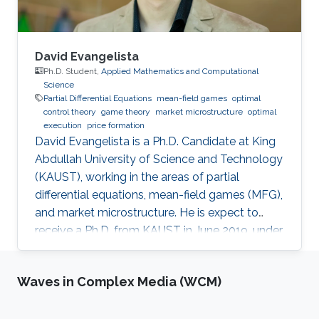
decisions about public policy.
David Evangelista
Ph.D. Student,
Applied Mathematics and Computational
Science
Partial Differential Equations
mean-field games
optimal
control theory
game theory
market microstructure
optimal
execution
price formation
David Evangelista is a Ph.D. Candidate at King
Abdullah University of Science and Technology
(KAUST), working in the areas of partial
differential equations, mean-field games (MFG),
and market microstructure. He is expect to
receive a Ph.D. from KAUST in June 2019, under
the direction of Professor Diogo A. Gomes.
David's research interests are in optimal control
Waves in Complex Media (WCM)
theory, nonlinear partial differential equations,
MFG, and market microstructure. MFG is a