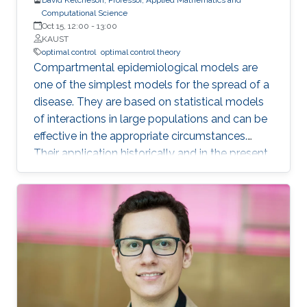
Computational Science
Oct 15, 12:00
-
13:00
KAUST
optimal control
optimal control theory
Compartmental epidemiological models are
one of the simplest models for the spread of a
disease. They are based on statistical models
of interactions in large populations and can be
effective in the appropriate circumstances.
Their application historically and in the present
pandemic has sometimes been successful and
sometimes spectacularly wrong. In this talk I
will review some of these models and their
application. I will also discuss the behavior of
the corresponding dynamical systems, and
discuss how the theory of optimal control can
be applied to them. I will describe some of the
challenges in using such a theory to make