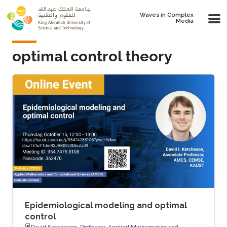
Skip to main content
Waves in Complex
Media
optimal control theory
Epidemiological modeling and optimal
control
David Ketcheson, Professor, Applied Mathematics and