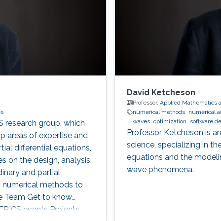
David Ketcheson
Professor,
Applied Mathematics 
es
numerical methods
numerical a
waves
optimization
software d
S research group, which
Professor Ketcheson is an
 areas of expertise and
science, specializing in t
ial differential equations,
equations and the modeli
 on the design, analysis,
wave phenomena.
nary and partial
 of numerical methods to
he Team Get to know
ICS events Projects