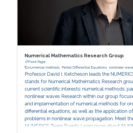
Numerical Mathematics Research Group
Front Page
numerical methods
Partial Differential Equations
nonlinear wav
Professor David I. Ketcheson leads the NUMERIC
stands for Numerical Mathematics Research group
current scientific interests: numerical methods, part
nonlinear waves Research within our group focuses
and implementation of numerical methods for ordi
differential equations, as well as the application
problems in nonlinear wave propagation. Meet t
NUMERICS Team Events Learn more about NUMER