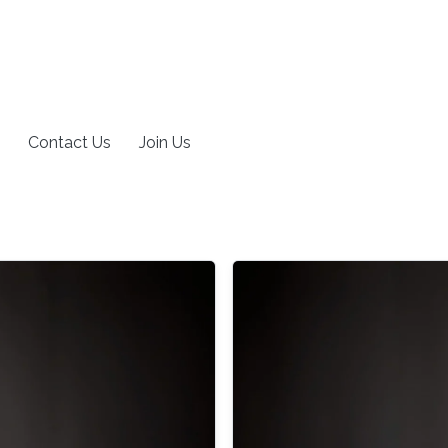
Contact Us
Join Us