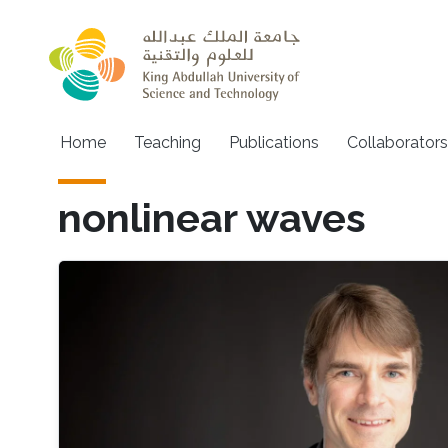
Skip to main content
Main navigation
Home
Teaching
Publications
Collaborators
nonlinear waves