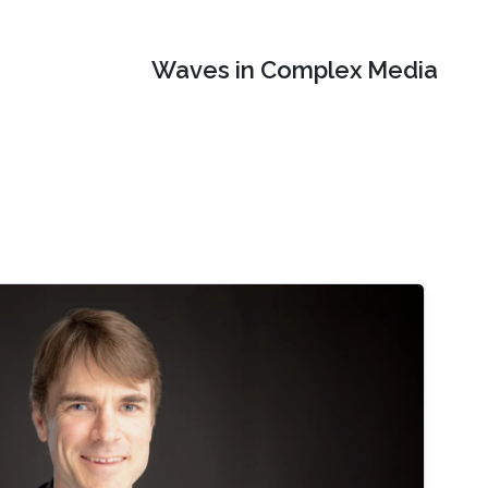
Waves in Complex Media