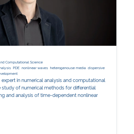
and Computational Science
nalysis
PDE
nonlinear waves
heterogenouse media
dispersive
evelopment
 expert in numerical analysis and computational
he study of numerical methods for differential
ng and analysis of time-dependent nonlinear