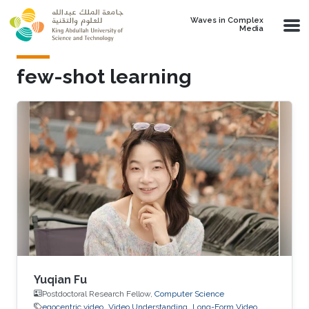
Skip to main content
Waves in Complex
Media
few-shot learning
Yuqian Fu
Postdoctoral Research Fellow,
Computer Science
egocentric video
Video Understanding
Long-Form Video