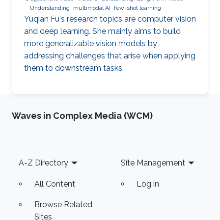
Understanding
multimodal AI
few-shot learning
Yuqian Fu's research topics are computer vision
and deep learning. She mainly aims to build
more generalizable vision models by
addressing challenges that arise when applying
them to downstream tasks,
Waves in Complex Media (WCM)
Footer
A-Z Directory
Site Management
All Content
Log in
Browse Related
Sites