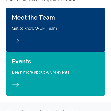
Meet the Team
Get to know WCM Team
Events
Learn more about WCM events