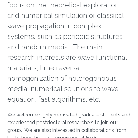
focus on the theoretical exploration
and numerical simulation of classical
wave propagation in complex
systems, such as periodic structures
and random media. The main
research interests are wave functional
materials, time reversal,
homogenization of heterogeneous
media, numerical solutions to wave
equation, fast algorithms, etc.
We welcome highly motivated graduate students and
experienced postdoctoral researchers to join our
group. We are also interested in collaborations from
both theoretical and experimental fields.