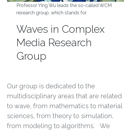
Professor Ying Wu leads the so-called WCM
research group, which stands for
Waves in Complex
Media Research
Group
Our group is dedicated to the
multidisciplinary areas that are related
to wave, from mathematics to material
sciences, from theory to simulation,
from modeling to algorithms. We