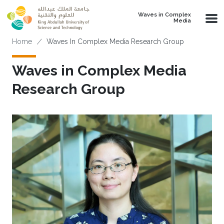
Skip to main content
Waves in Complex
Media
Breadcrumb
Home
Waves In Complex Media Research Group
Waves in Complex Media
Research Group